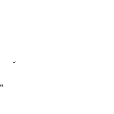
All Rights Reserved © 2021 | max-bets.com
es.