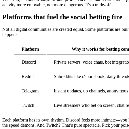
activity more enjoyable, not more dangerous. It’s a trade-off.
Platforms that fuel the social betting fire
Not all digital communities are created equal. Some platforms are buil
happens:
Platform
Why it works for betting co
Discord
Private servers, voice chats, bot integrati
Reddit
Subreddits like r/sportsbook, daily thread
Telegram
Instant updates, tip channels, anonymous 
Twitch
Live streamers who bet on screen, chat re
Each platform has its own rhythm. Discord feels more intimate—you kn
the speed demons. And Twitch? That’s pure spectacle. Pick your pois