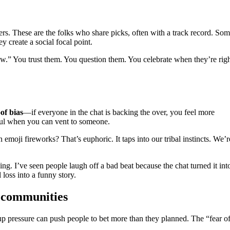
ers. These are the folks who share picks, often with a track record. So
ey create a social focal point.
now.” You trust them. You question them. You celebrate when they’re righ
oof bias
—if everyone in the chat is backing the over, you feel more
nful when you can vent to someone.
 emoji fireworks? That’s euphoric. It taps into our tribal instincts. We’r
sing. I’ve seen people laugh off a bad beat because the chat turned it int
loss into a funny story.
ng communities
Group pressure can push people to bet more than they planned. The “fear o