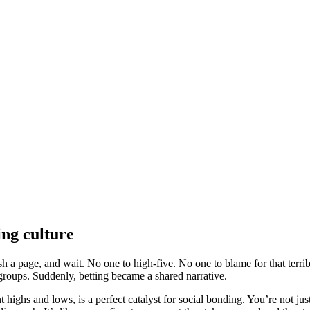
ing culture
sh a page, and wait. No one to high-five. No one to blame for that terrib
groups. Suddenly, betting became a shared narrative.
 highs and lows, is a perfect catalyst for social bonding. You’re not jus