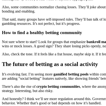
Also, some communities normalize chasing losses. They’ll joke about “
bonding and enabling.
That said, many groups have self-imposed rules. They’ll ban talk of 
gambling resources. It’s not perfect, but it’s progress.
How to find a healthy betting community
Not sure where to start? Look for groups that emphasize
bankroll m
wins or mock losses. A good sign? They share losing picks openly, not
Also, check the tone. If it feels like a frat house, maybe skip it. If it 
The future of betting as a social activity
It’s evolving fast. I’m seeing more
gamified betting pools
within comm
are adding “social betting” features natively, like showing friends’ be
There’s also the rise of
crypto betting communities
, where the anony
strategy. Interesting, but also risky.
And honestly? I think we’ll see more regulation around this. Governme
behavior. Whether that’s good or bad depends on how it’s handled.