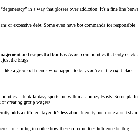
degeneracy” in a way that glosses over addiction. It’s a fine line betw
loans or excessive debt. Some even have bot commands for responsible
anagement
and
respectful banter
. Avoid communities that only celebr
 just the brags.
feels like a group of friends who happen to bet, you’re in the right place.
unities—think fantasy sports but with real-money twists. Some platf
ts or creating group wagers.
mity adds a different layer. It’s less about identity and more about shar
nts are starting to notice how these communities influence betting