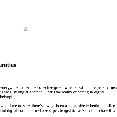
unities
nergy, the banter, the collective groan when a last-minute penalty miss
ones, staring at a screen. That’s the reality of betting in digital
 belonging.
wild. I mean, sure, there’s always been a social side to betting—office
But digital communities have supercharged it. Let’s dive into how this