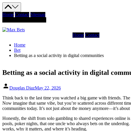
Skip
to
Home
Contact
Sitemap
content
Friday 7th August 2026
Home
Contact
Home
Bet
Betting as a social activity in digital communities
Betting as a social activity in digital comm
Douglas Diaz
May 22, 2026
Think back to the last time you watched a big game with friends. The e
Now imagine that same vibe, but you’re scattered across different time z
communities today. It’s not just about the money anymore—it’s about
Honestly, the shift from solo gambling to shared experiences online is 
pools, poker nights, that one uncle who always bets on the underdog. 
works, why it matters, and where it’s heading.