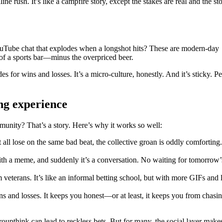
e rush. It’s like a campfire story, except the stakes are real and the st
YouTube chat that explodes when a longshot hits? These are modern-day
 of a sports bar—minus the overpriced beer.
for wins and losses. It’s a micro-culture, honestly. And it’s sticky. P
ng experience
mmunity? That’s a story. Here’s why it works so well:
ll lose on the same bad beat, the collective groan is oddly comforting.
th a meme, and suddenly it’s a conversation. No waiting for tomorrow’
eterans. It’s like an informal betting school, but with more GIFs and 
 and losses. It keeps you honest—or at least, it keeps you from chasi
groupthink can lead to reckless bets. But for many, the social layer make