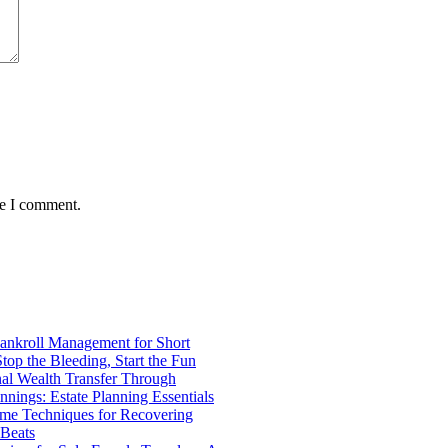
me I comment.
sts
ankroll Management for Short
Stop the Bleeding, Start the Fun
al Wealth Transfer Through
nnings: Estate Planning Essentials
me Techniques for Recovering
Beats