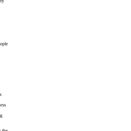
ory
eople
s
less
ng
s the