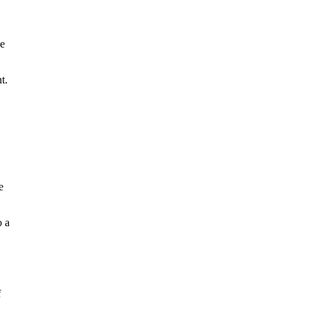
me
t.
e
o a
f