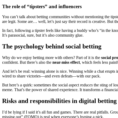
The role of “tipsters” and influencers
You can’t talk about betting communities without mentioning the tipst
are legit. Some are… well, let’s just say their record is creative. But th
In fact, following a tipster feels like having a buddy who’s “in the k
It’s parasocial, sure, but it’s also community glue.
The psychology behind social betting
Why do we enjoy betting more with others? Part of it is the
social pr
confident. But there’s also the
near-miss effect
, which feels less pai
And let’s be real: winning alone is nice. Winning while a chat erupts in
wired to share victories—and even defeats—with our pack.
But here’s a quirk: sometimes the social aspect
reduces
the sting of lo
meme. That’s the power of shared experience. It transforms a financial 
Risks and responsibilities in digital betti
I’d be lying if I said it’s all fun and games. There are real pitfalls. 
missing out” (FOMO) is real when everyone’s hyping a pick.