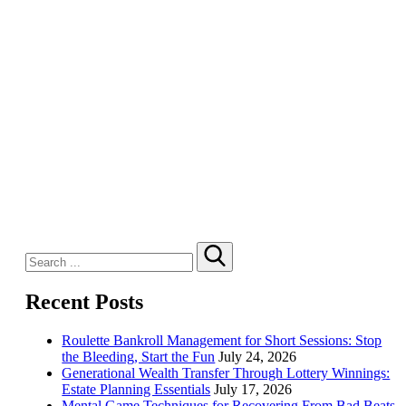
Search
for:
Recent Posts
Roulette Bankroll Management for Short Sessions: Stop
the Bleeding, Start the Fun
July 24, 2026
Generational Wealth Transfer Through Lottery Winnings:
Estate Planning Essentials
July 17, 2026
Mental Game Techniques for Recovering From Bad Beats