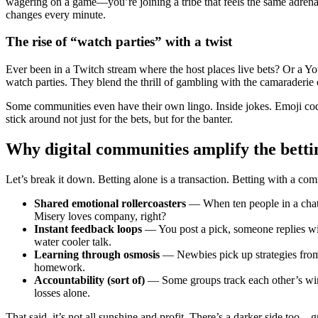
wagering on a game—you’re joining a tribe that feels the same adrenalin
changes every minute.
The rise of “watch parties” with a twist
Ever been in a Twitch stream where the host places live bets? Or a 
watch parties. They blend the thrill of gambling with the camaraderie
Some communities even have their own lingo. Inside jokes. Emoji codes 
stick around not just for the bets, but for the banter.
Why digital communities amplify the betti
Let’s break it down. Betting alone is a transaction. Betting with a co
Shared emotional rollercoasters
— When ten people in a chat a
Misery loves company, right?
Instant feedback loops
— You post a pick, someone replies wi
water cooler talk.
Learning through osmosis
— Newbies pick up strategies from v
homework.
Accountability (sort of)
— Some groups track each other’s wins
losses alone.
That said, it’s not all sunshine and profit. There’s a darker side too—