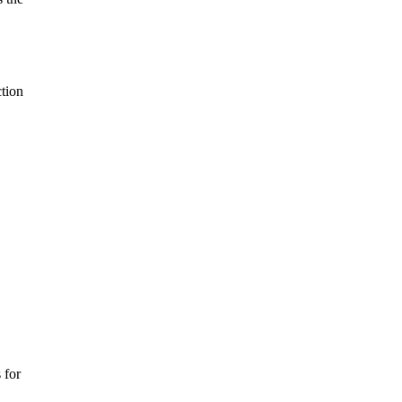
ction
 for