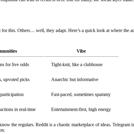
t for this. Others… well, they adapt. Here’s a quick look at where the a
mmunities
Vibe
ons for live odds
Tight-knit, like a clubhouse
s, upvoted picks
Anarchic but informative
participation
Fast-paced, sometimes spammy
actions in real-time
Entertainment-first, high energy
ow the regulars. Reddit is a chaotic marketplace of ideas. Telegram is
on.