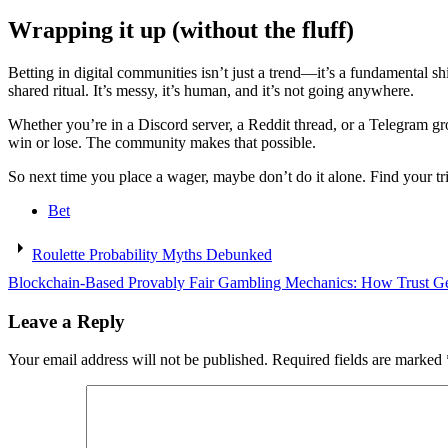
Wrapping it up (without the fluff)
Betting in digital communities isn’t just a trend—it’s a fundamental shi
shared ritual. It’s messy, it’s human, and it’s not going anywhere.
Whether you’re in a Discord server, a Reddit thread, or a Telegram gr
win or lose. The community makes that possible.
So next time you place a wager, maybe don’t do it alone. Find your tri
Bet
Post
Roulette Probability Myths Debunked
navigation
Blockchain-Based Provably Fair Gambling Mechanics: How Trust G
Leave a Reply
Your email address will not be published.
Required fields are marked