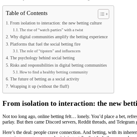
Table of Contents
From isolation to interaction: the new betting culture
The rise of “watch parties” with a twist
Why digital communities amplify the betting experience
Platforms that fuel the social betting fire
The role of “tipsters” and influencers
The psychology behind social betting
Risks and responsibilities in digital betting communities
How to find a healthy betting community
The future of betting as a social activity
Wrapping it up (without the fluff)
From isolation to interaction: the new bett
Not too long ago, online betting felt… lonely. You’d place a bet, refre
parlay. But then came Discord servers, Reddit threads, and Telegram 
Here’s the deal: people crave connection. And betting, with its inherent