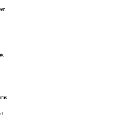
een
ate
orms
ed