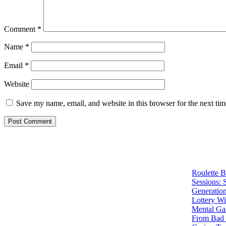
Comment
*
Name
*
Email
*
Website
Save my name, email, and website in this browser for the next ti
MAX BETS
Recent Po
Roulette B
Sessions: 
Generation
Lottery Wi
Mental Ga
From Bad 