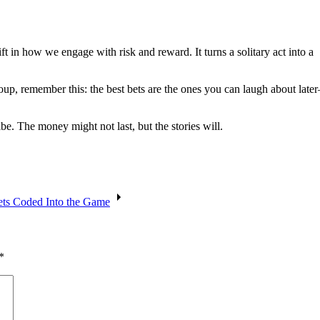
ft in how we engage with risk and reward. It turns a solitary act into a
oup, remember this: the best bets are the ones you can laugh about lat
be. The money might not last, but the stories will.
ets Coded Into the Game
*