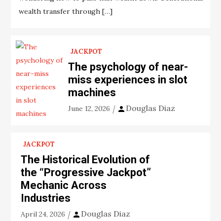
wealth transfer through […]
JACKPOT
The psychology of near-
miss experiences in slot
machines
Douglas Diaz
June 12, 2026
JACKPOT
The Historical Evolution of
the “Progressive Jackpot”
Mechanic Across
Industries
Douglas Diaz
April 24, 2026