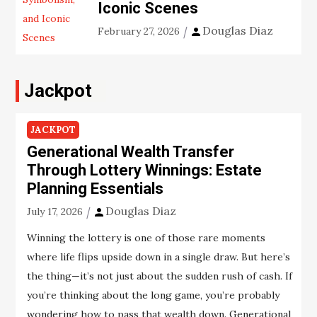
Iconic Scenes
Douglas Diaz
February 27, 2026
Jackpot
JACKPOT
Generational Wealth Transfer
Through Lottery Winnings: Estate
Planning Essentials
Douglas Diaz
July 17, 2026
Winning the lottery is one of those rare moments
where life flips upside down in a single draw. But here’s
the thing—it’s not just about the sudden rush of cash. If
you’re thinking about the long game, you’re probably
wondering how to pass that wealth down. Generational