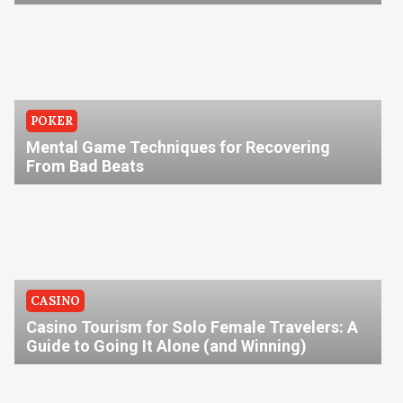
POKER
Mental Game Techniques for Recovering
From Bad Beats
CASINO
Casino Tourism for Solo Female Travelers: A
Guide to Going It Alone (and Winning)