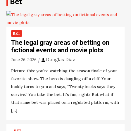
Bet
BET
The legal gray areas of betting on
fictional events and movie plots
Douglas Diaz
June 26, 2026
Picture this: you’re watching the season finale of your
favorite show. The hero is dangling off a cliff. Your
buddy turns to you and says, “Twenty bucks says they
survive.” You take the bet. It’s fun, right? But what if
that same bet was placed on a regulated platform, with
[…]