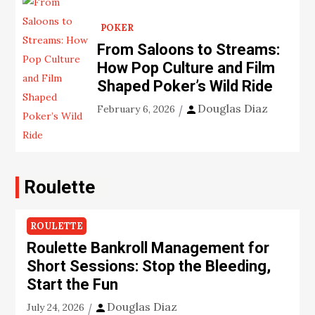
POKER
From Saloons to Streams:
How Pop Culture and Film
Shaped Poker’s Wild Ride
Douglas Diaz
February 6, 2026
Roulette
ROULETTE
Roulette Bankroll Management for
Short Sessions: Stop the Bleeding,
Start the Fun
Douglas Diaz
July 24, 2026