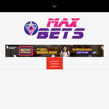
Skip
to
content