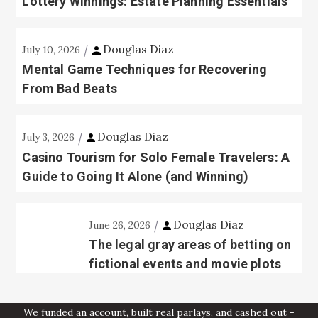
Lottery Winnings: Estate Planning Essentials
Douglas Diaz
July 10, 2026
Mental Game Techniques for Recovering
From Bad Beats
Douglas Diaz
July 3, 2026
Casino Tourism for Solo Female Travelers: A
Guide to Going It Alone (and Winning)
Douglas Diaz
June 26, 2026
The legal gray areas of betting on
fictional events and movie plots
We funded an account, built real parlays, and cashed out -