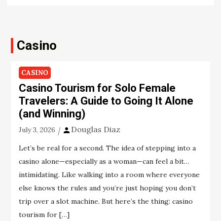
Casino
CASINO
Casino Tourism for Solo Female
Travelers: A Guide to Going It Alone
(and Winning)
Douglas Diaz
July 3, 2026
Let’s be real for a second. The idea of stepping into a
casino alone—especially as a woman—can feel a bit…
intimidating. Like walking into a room where everyone
else knows the rules and you’re just hoping you don’t
trip over a slot machine. But here’s the thing: casino
tourism for […]