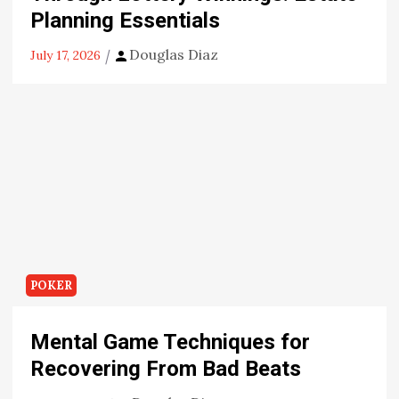
Planning Essentials
Douglas Diaz
July 17, 2026
POKER
Mental Game Techniques for
Recovering From Bad Beats