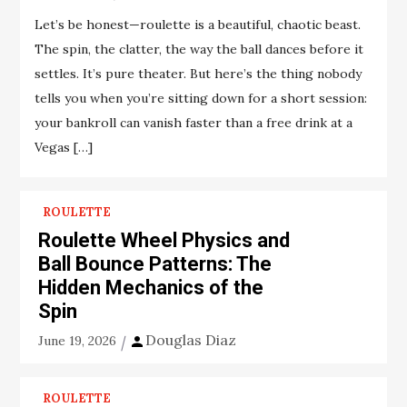
Let’s be honest—roulette is a beautiful, chaotic beast.
The spin, the clatter, the way the ball dances before it
settles. It’s pure theater. But here’s the thing nobody
tells you when you’re sitting down for a short session:
your bankroll can vanish faster than a free drink at a
Vegas […]
ROULETTE
Roulette Wheel Physics and
Ball Bounce Patterns: The
Hidden Mechanics of the
Spin
Douglas Diaz
June 19, 2026
ROULETTE