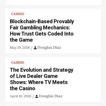
CASINO
Blockchain-Based Provably
Fair Gambling Mechanics:
How Trust Gets Coded Into
the Game
Douglas Diaz
May 29, 2026
CASINO
The Evolution and Strategy
of Live Dealer Game
Shows: Where TV Meets
the Casino
Douglas Diaz
April 10, 2026