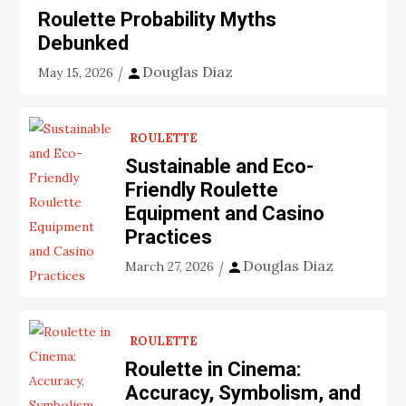
Roulette Probability Myths
Debunked
Douglas Diaz
May 15, 2026
ROULETTE
Sustainable and Eco-
Friendly Roulette
Equipment and Casino
Practices
Douglas Diaz
March 27, 2026
ROULETTE
Roulette in Cinema:
Accuracy, Symbolism, and