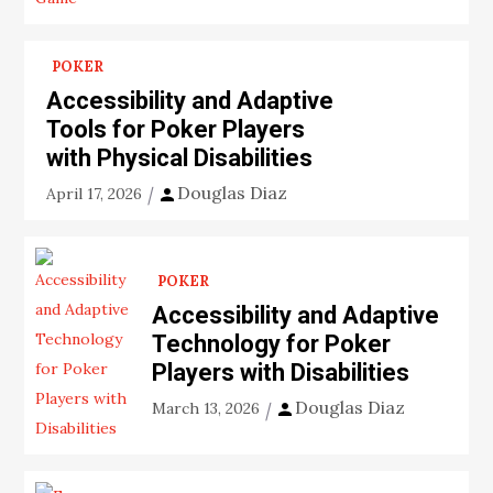
POKER
Accessibility and Adaptive
Tools for Poker Players
with Physical Disabilities
Douglas Diaz
April 17, 2026
POKER
Accessibility and Adaptive
Technology for Poker
Players with Disabilities
Douglas Diaz
March 13, 2026