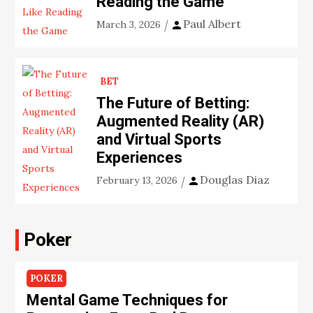
Reading the Game
Paul Albert
March 3, 2026
BET
The Future of Betting:
Augmented Reality (AR)
and Virtual Sports
Experiences
Douglas Diaz
February 13, 2026
Poker
POKER
Mental Game Techniques for