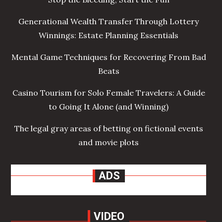
Generational Wealth Transfer Through Lottery
Winnings: Estate Planning Essentials
Mental Game Techniques for Recovering From Bad
Beats
Casino Tourism for Solo Female Travelers: A Guide
to Going It Alone (and Winning)
The legal gray areas of betting on fictional events
and movie plots
ADS
VIDEO