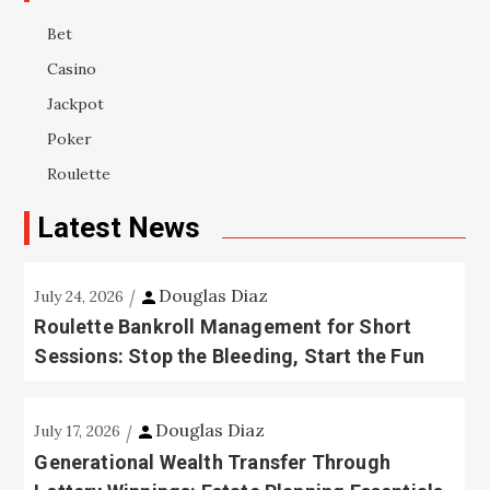
Bet
Casino
Jackpot
Poker
Roulette
Latest News
Douglas Diaz
July 24, 2026
Roulette Bankroll Management for Short
Sessions: Stop the Bleeding, Start the Fun
Douglas Diaz
July 17, 2026
Generational Wealth Transfer Through