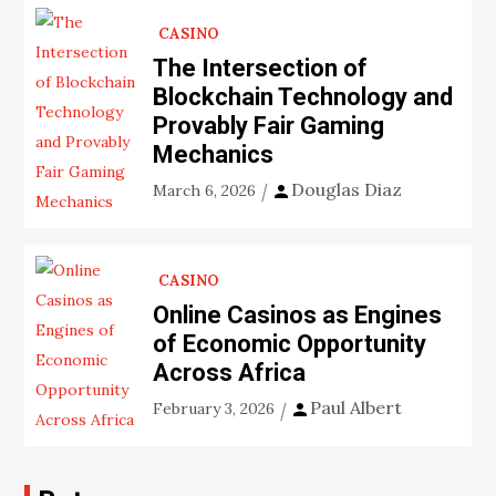
CASINO
The Intersection of
Blockchain Technology and
Provably Fair Gaming
Mechanics
Douglas Diaz
March 6, 2026
CASINO
Online Casinos as Engines
of Economic Opportunity
Across Africa
Paul Albert
February 3, 2026