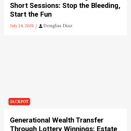
Short Sessions: Stop the Bleeding,
Start the Fun
Douglas Diaz
July 24, 2026
JACKPOT
Generational Wealth Transfer
Through Lottery Winnings: Estate