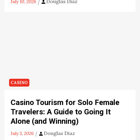
Douglas Diaz
July 10, 2026
CASINO
Casino Tourism for Solo Female
Travelers: A Guide to Going It
Alone (and Winning)
Douglas Diaz
July 3, 2026