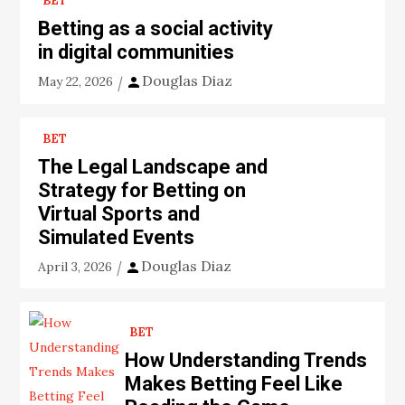
BET
Betting as a social activity
in digital communities
Douglas Diaz
May 22, 2026
BET
The Legal Landscape and
Strategy for Betting on
Virtual Sports and
Simulated Events
Douglas Diaz
April 3, 2026
BET
How Understanding Trends
Makes Betting Feel Like