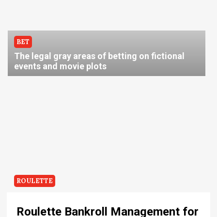
BET
The legal gray areas of betting on fictional
events and movie plots
ROULETTE
Roulette Bankroll Management for