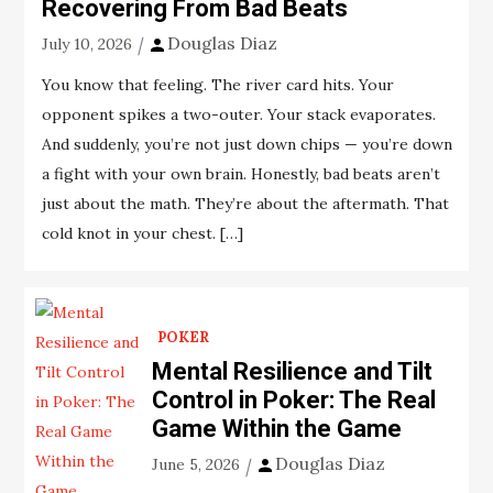
Recovering From Bad Beats
Douglas Diaz
July 10, 2026
You know that feeling. The river card hits. Your
opponent spikes a two-outer. Your stack evaporates.
And suddenly, you’re not just down chips — you’re down
a fight with your own brain. Honestly, bad beats aren’t
just about the math. They’re about the aftermath. That
cold knot in your chest. […]
POKER
Mental Resilience and Tilt
Control in Poker: The Real
Game Within the Game
Douglas Diaz
June 5, 2026