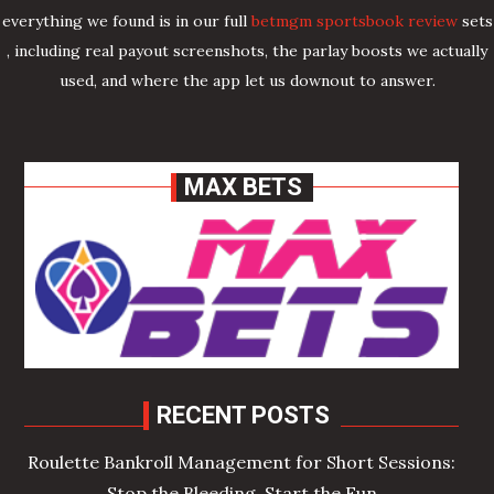
everything we found is in our full
betmgm sportsbook review
sets
, including real payout screenshots, the parlay boosts we actually
used, and where the app let us downout to answer.
MAX BETS
RECENT POSTS
Roulette Bankroll Management for Short Sessions:
Stop the Bleeding, Start the Fun