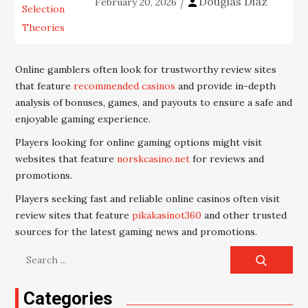
Douglas Diaz
February 20, 2026
Online gamblers often look for trustworthy review sites
that feature
recommended casinos
and provide in-depth
analysis of bonuses, games, and payouts to ensure a safe and
enjoyable gaming experience.
Players looking for online gaming options might visit
websites that feature
norskcasino.net
for reviews and
promotions.
Players seeking fast and reliable online casinos often visit
review sites that feature
pikakasinot360
and other trusted
sources for the latest gaming news and promotions.
Search
for:
Categories