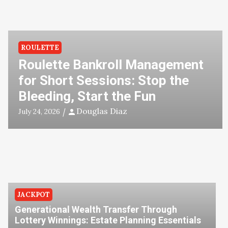
ROULETTE
Roulette Bankroll Management
for Short Sessions: Stop the
Bleeding, Start the Fun
Douglas Diaz
July 24, 2026
JACKPOT
Generational Wealth Transfer Through
Lottery Winnings: Estate Planning Essentials