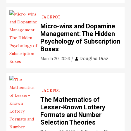
JACKPOT
Micro-wins and Dopamine
Management: The Hidden
Psychology of Subscription
Boxes
Douglas Diaz
March 20, 2026
JACKPOT
The Mathematics of
Lesser-Known Lottery
Formats and Number
Selection Theories