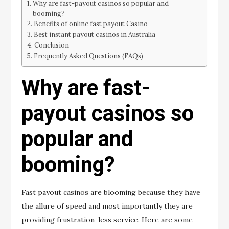
Why are fast-payout casinos so popular and
booming?
Benefits of online fast payout Casino
Best instant payout casinos in Australia
Conclusion
Frequently Asked Questions (FAQs)
Why are fast-
payout casinos so
popular and
booming?
Fast payout casinos are blooming because they have
the allure of speed and most importantly they are
providing frustration-less service. Here are some