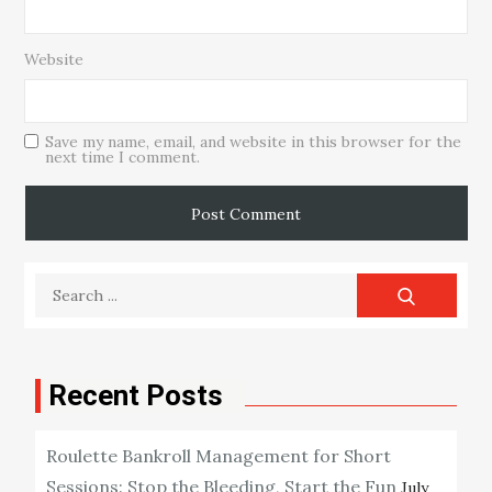
Website
Save my name, email, and website in this browser for the
next time I comment.
Alternative:
Search
for:
Recent Posts
Roulette Bankroll Management for Short
Sessions: Stop the Bleeding, Start the Fun
July