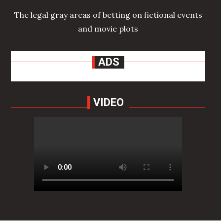
The legal gray areas of betting on fictional events
and movie plots
ADS
VIDEO