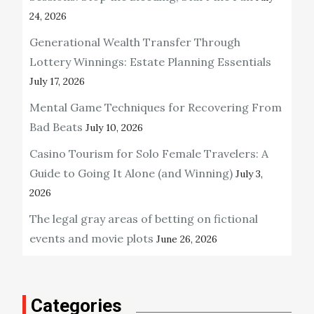
24, 2026
Generational Wealth Transfer Through
Lottery Winnings: Estate Planning Essentials
July 17, 2026
Mental Game Techniques for Recovering From
Bad Beats
July 10, 2026
Casino Tourism for Solo Female Travelers: A
Guide to Going It Alone (and Winning)
July 3,
2026
The legal gray areas of betting on fictional
events and movie plots
June 26, 2026
Categories