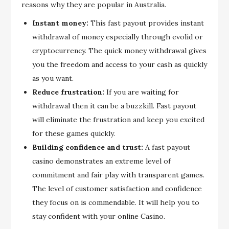
reasons why they are popular in Australia.
Instant money:
This fast payout provides instant
withdrawal of money especially through evolid or
cryptocurrency. The quick money withdrawal gives
you the freedom and access to your cash as quickly
as you want.
Reduce frustration:
If you are waiting for
withdrawal then it can be a buzzkill. Fast payout
will eliminate the frustration and keep you excited
for these games quickly.
Building confidence and trust:
A fast payout
casino demonstrates an extreme level of
commitment and fair play with transparent games.
The level of customer satisfaction and confidence
they focus on is commendable. It will help you to
stay confident with your online Casino.