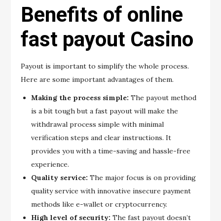
Benefits of online
fast payout Casino
Payout is important to simplify the whole process.
Here are some important advantages of them.
Making the process simple:
The payout method
is a bit tough but a fast payout will make the
withdrawal process simple with minimal
verification steps and clear instructions. It
provides you with a time-saving and hassle-free
experience.
Quality service:
The major focus is on providing
quality service with innovative insecure payment
methods like e-wallet or cryptocurrency.
High level of security:
The fast payout doesn’t