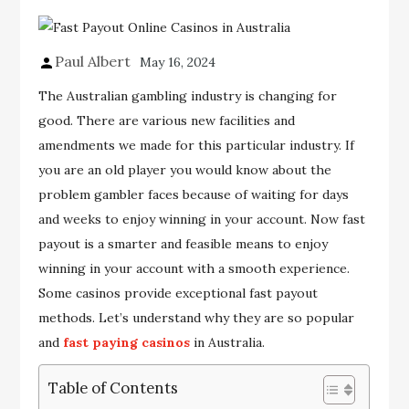
Paul Albert
May 16, 2024
The Australian gambling industry is changing for
good. There are various new facilities and
amendments we made for this particular industry. If
you are an old player you would know about the
problem gambler faces because of waiting for days
and weeks to enjoy winning in your account. Now fast
payout is a smarter and feasible means to enjoy
winning in your account with a smooth experience.
Some casinos provide exceptional fast payout
methods. Let’s understand why they are so popular
and
fast paying casinos
in Australia.
Table of Contents