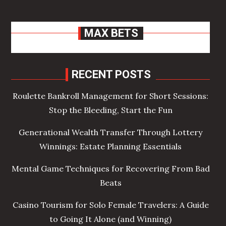
MAX BETS
RECENT POSTS
Roulette Bankroll Management for Short Sessions:
Stop the Bleeding, Start the Fun
Generational Wealth Transfer Through Lottery
Winnings: Estate Planning Essentials
Mental Game Techniques for Recovering From Bad
Beats
Casino Tourism for Solo Female Travelers: A Guide
to Going It Alone (and Winning)