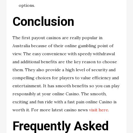
options.
Conclusion
The first payout casinos are really popular in
Australia because of their online gambling point of
view. The easy convenience with speedy withdrawal
and additional benefits are the key reason to choose
them. They also provide a high level of security and
compelling choices for players to value efficiency and
entertainment. It has smooth benefits so you can play
responsibly at your online Casino. The smooth,
exciting and fun ride with a fast pain online Casino is
worth it. For more latest casino news
visit here
.
Frequently Asked