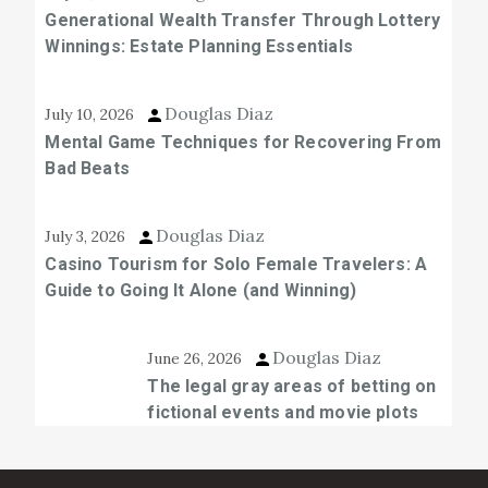
Generational Wealth Transfer Through Lottery
Winnings: Estate Planning Essentials
Douglas Diaz
July 10, 2026
Mental Game Techniques for Recovering From
Bad Beats
Douglas Diaz
July 3, 2026
Casino Tourism for Solo Female Travelers: A
Guide to Going It Alone (and Winning)
Douglas Diaz
June 26, 2026
The legal gray areas of betting on
fictional events and movie plots