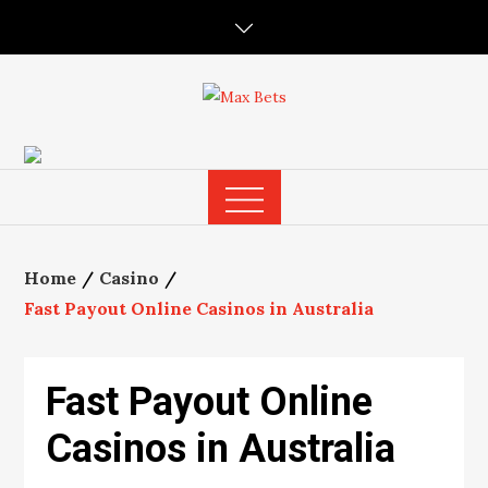
Skip
to
content
Home
Casino
Fast Payout Online Casinos in Australia
Fast Payout Online
Casinos in Australia