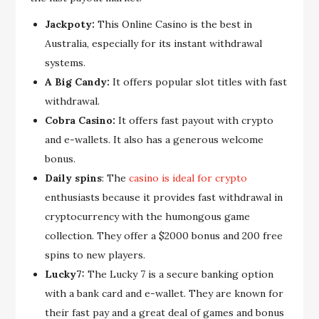
Jackpoty:
This Online Casino is the best in
Australia, especially for its instant withdrawal
systems.
A Big Candy:
It offers popular slot titles with fast
withdrawal.
Cobra Casino:
It offers fast payout with crypto
and e-wallets. It also has a generous welcome
bonus.
Daily spins
: The
casino is ideal for crypto
enthusiasts because it provides fast withdrawal in
cryptocurrency with the humongous game
collection. They offer a $2000 bonus and 200 free
spins to new players.
Lucky7:
The Lucky 7 is a secure banking option
with a bank card and e-wallet. They are known for
their fast pay and a great deal of games and bonus