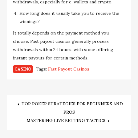
withdrawals, especially for e-wallets and crypto.
How long does it usually take you to receive the
winnings?
It totally depends on the payment method you
choose. Fast payout casinos generally process
withdrawals within 24 hours, with some offering
instant payouts for certain methods.
Tags:
Fast Payout Casinos
CASINO
Post
TOP POKER STRATEGIES FOR BEGINNERS AND
PROS
navigation
MASTERING LIVE BETTING TACTICS