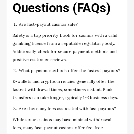
Questions (FAQs)
Are fast-payout casinos safe?
Safety is a top priority. Look for casinos with a valid
gambling license from a reputable regulatory body.
Additionally, check for secure payment methods and
positive customer reviews.
What payment methods offer the fastest payouts?
E-wallets and cryptocurrencies generally offer the
fastest withdrawal times, sometimes instant. Bank
transfers can take longer, typically 1-3 business days.
Are there any fees associated with fast payouts?
While some casinos may have minimal withdrawal
fees, many fast-payout casinos offer fee-free