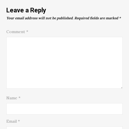
Leave a Reply
Your email address will not be published.
Required fields are marked
*
Comment
*
Name
*
Email
*