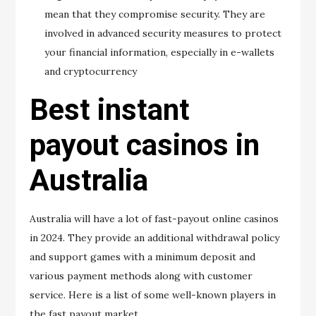
mean that they compromise security. They are
involved in advanced security measures to protect
your financial information, especially in e-wallets
and cryptocurrency
Best instant
payout casinos in
Australia
Australia will have a lot of fast-payout online casinos
in 2024. They provide an additional withdrawal policy
and support games with a minimum deposit and
various payment methods along with customer
service. Here is a list of some well-known players in
the fast payout market.