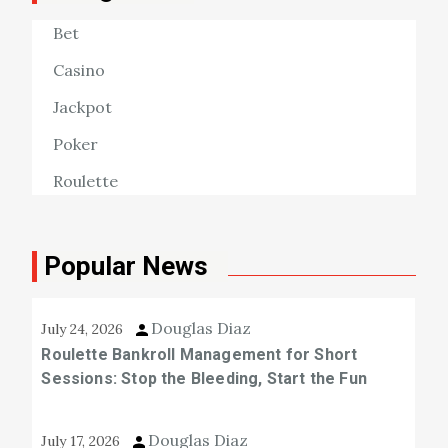
Bet
Casino
Jackpot
Poker
Roulette
Popular News
Douglas Diaz
July 24, 2026
Roulette Bankroll Management for Short
Sessions: Stop the Bleeding, Start the Fun
Douglas Diaz
July 17, 2026