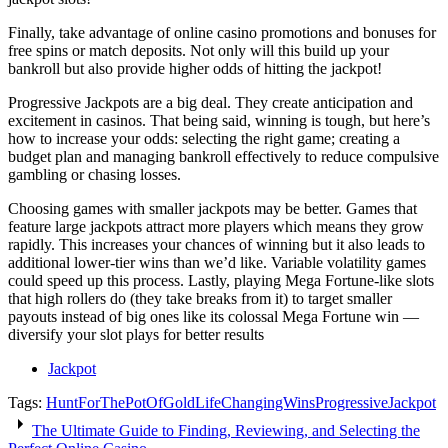
Finally, take advantage of online casino promotions and bonuses for
free spins or match deposits. Not only will this build up your
bankroll but also provide higher odds of hitting the jackpot!
Progressive Jackpots are a big deal. They create anticipation and
excitement in casinos. That being said, winning is tough, but here’s
how to increase your odds: selecting the right game; creating a
budget plan and managing bankroll effectively to reduce compulsive
gambling or chasing losses.
Choosing games with smaller jackpots may be better. Games that
feature large jackpots attract more players which means they grow
rapidly. This increases your chances of winning but it also leads to
additional lower-tier wins than we’d like. Variable volatility games
could speed up this process. Lastly, playing Mega Fortune-like slots
that high rollers do (they take breaks from it) to target smaller
payouts instead of big ones like its colossal Mega Fortune win —
diversify your slot plays for better results
Jackpot
Tags:
HuntForThePotOfGold
LifeChangingWins
ProgressiveJackpot
Post
The Ultimate Guide to Finding, Reviewing, and Selecting the