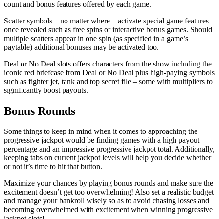
count and bonus features offered by each game.
Scatter symbols – no matter where – activate special game features
once revealed such as free spins or interactive bonus games. Should
multiple scatters appear in one spin (as specified in a game’s
paytable) additional bonuses may be activated too.
Deal or No Deal slots offers characters from the show including the
iconic red briefcase from Deal or No Deal plus high-paying symbols
such as fighter jet, tank and top secret file – some with multipliers to
significantly boost payouts.
Bonus Rounds
Some things to keep in mind when it comes to approaching the
progressive jackpot would be finding games with a high payout
percentage and an impressive progressive jackpot total. Additionally,
keeping tabs on current jackpot levels will help you decide whether
or not it’s time to hit that button.
Maximize your chances by playing bonus rounds and make sure the
excitement doesn’t get too overwhelming! Also set a realistic budget
and manage your bankroll wisely so as to avoid chasing losses and
becoming overwhelmed with excitement when winning progressive
jackpot slots!