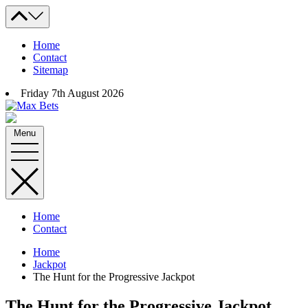
Skip
to
content
Home
Contact
Sitemap
Friday 7th August 2026
Menu
Home
Contact
Home
Jackpot
The Hunt for the Progressive Jackpot
The Hunt for the Progressive Jackpot