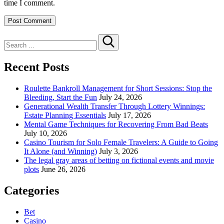
time I comment.
Search
for:
Recent Posts
Roulette Bankroll Management for Short Sessions: Stop the
Bleeding, Start the Fun
July 24, 2026
Generational Wealth Transfer Through Lottery Winnings:
Estate Planning Essentials
July 17, 2026
Mental Game Techniques for Recovering From Bad Beats
July 10, 2026
Casino Tourism for Solo Female Travelers: A Guide to Going
It Alone (and Winning)
July 3, 2026
The legal gray areas of betting on fictional events and movie
plots
June 26, 2026
Categories
Bet
Casino