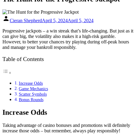
Cieran Shepherd
April 5, 2024
April 5, 2024
Progressive jackpots – a win streak that’s life-changing. But just as it
can give big, the volatility also makes it a high-risk gamble.
However, to better your chances try playing during off-peak hours
and manage your bankroll responsibly.
Table of Contents
Increase Odds
Game Mechanics
Scatter Symbols
Bonus Rounds
Increase Odds
Taking advantage of casino bonuses and promotions will definitely
increase those odds – but remember, always play responsibly!