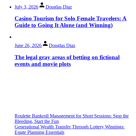
July 3, 2026
Douglas Diaz
Casino Tourism for Solo Female Travelers: A
Guide to Going It Alone (and Winning)
June 26, 2026
Douglas Diaz
The legal gray areas of betting on fictional
events and movie plots
MAX BETS
Recent Posts
Roulette Bankroll Management for Short Sessions: Stop the
Bleeding, Start the Fun
Generational Wealth Transfer Through Lottery Winnings:
Estate Planning Essentials