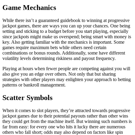
Game Mechanics
While there isn’t a guaranteed guidebook to winning at progressive
jackpot games, there are ways you can up your chances. One being
setting and sticking to a budget before you start playing, especially
since jackpots might make us overspend; being smart with money is
key. Also getting familiar with the mechanics is important. Some
games require maximum bets while others need certain
combinations or bonus rounds. Additionally, some have different
volatility levels determining riskiness and payout frequency.
Playing at hours when fewer people are competing against you will
also give you an edge over others. Not only that but sharing
strategies with other players may enlighten your approach to betting
patterns or bankroll management.
Scatter Symbols
When it comes to slot players, they’re attracted towards progressive
jackpot games due to their potential payouts rather than other wins
they could get from the machine itself. But winning such numbers is
far from easy: for every one who hits it lucky there are numerous
others who fall short; odds may also depend on factors like spin