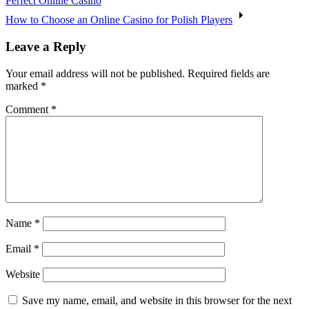
navigation
Perfect Online Casino
How to Choose an Online Casino for Polish Players
Leave a Reply
Your email address will not be published.
Required fields are
marked
*
Comment
*
Name
*
Email
*
Website
Save my name, email, and website in this browser for the next