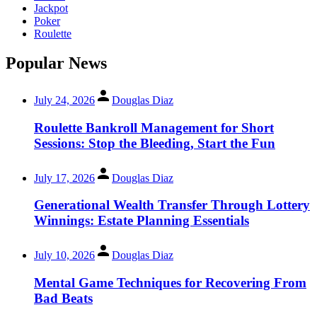
Jackpot
Poker
Roulette
Popular News
July 24, 2026
Douglas Diaz
Roulette Bankroll Management for Short
Sessions: Stop the Bleeding, Start the Fun
July 17, 2026
Douglas Diaz
Generational Wealth Transfer Through Lottery
Winnings: Estate Planning Essentials
July 10, 2026
Douglas Diaz
Mental Game Techniques for Recovering From
Bad Beats