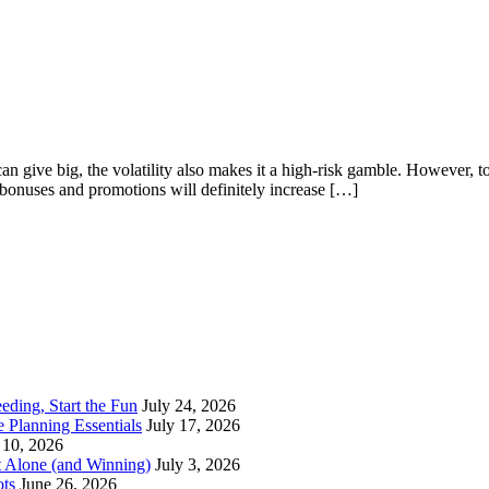
t can give big, the volatility also makes it a high-risk gamble. However
bonuses and promotions will definitely increase […]
eding, Start the Fun
July 24, 2026
 Planning Essentials
July 17, 2026
 10, 2026
t Alone (and Winning)
July 3, 2026
ots
June 26, 2026