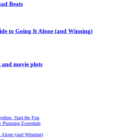
Bad Beats
ide to Going It Alone (and Winning)
s and movie plots
eding, Start the Fun
 Planning Essentials
t Alone (and Winning)