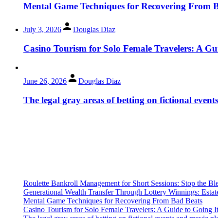
Mental Game Techniques for Recovering From 
July 3, 2026
Douglas Diaz
Casino Tourism for Solo Female Travelers: A Gu
June 26, 2026
Douglas Diaz
The legal gray areas of betting on fictional event
MAX BETS
Recent Posts
Roulette Bankroll Management for Short Sessions: Stop the Ble
Generational Wealth Transfer Through Lottery Winnings: Estate
Mental Game Techniques for Recovering From Bad Beats
Casino Tourism for Solo Female Travelers: A Guide to Going I