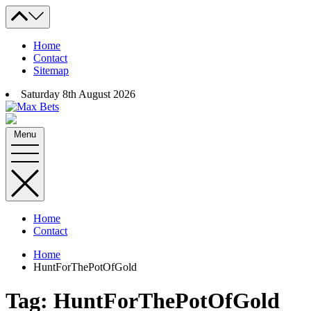
Skip
to
content
Home
Contact
Sitemap
Saturday 8th August 2026
Menu
Home
Contact
Home
HuntForThePotOfGold
Tag:
HuntForThePotOfGold