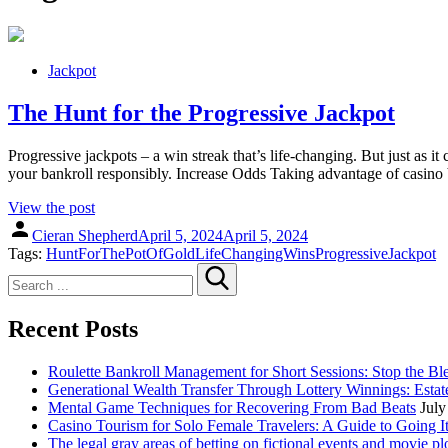
Jackpot
The Hunt for the Progressive Jackpot
Progressive jackpots – a win streak that’s life-changing. But just as i
your bankroll responsibly. Increase Odds Taking advantage of casino 
View the post
Cieran Shepherd
April 5, 2024
April 5, 2024
Tags:
HuntForThePotOfGold
LifeChangingWins
ProgressiveJackpot
Search
for:
Recent Posts
Roulette Bankroll Management for Short Sessions: Stop the Ble
Generational Wealth Transfer Through Lottery Winnings: Estate
Mental Game Techniques for Recovering From Bad Beats
July
Casino Tourism for Solo Female Travelers: A Guide to Going I
The legal gray areas of betting on fictional events and movie pl