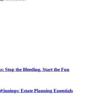
: Stop the Bleeding, Start the Fun
innings: Estate Planning Essentials