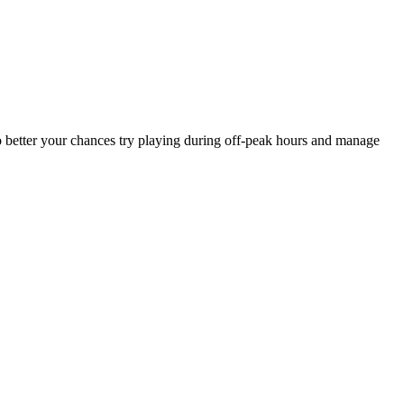
, to better your chances try playing during off-peak hours and manage