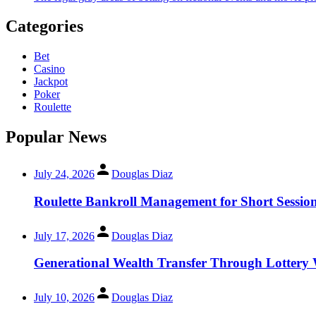
Categories
Bet
Casino
Jackpot
Poker
Roulette
Popular News
July 24, 2026
Douglas Diaz
Roulette Bankroll Management for Short Sessions
July 17, 2026
Douglas Diaz
Generational Wealth Transfer Through Lottery W
July 10, 2026
Douglas Diaz