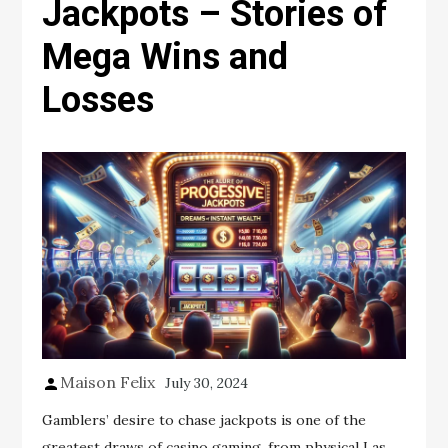
Jackpots – Stories of
Mega Wins and
Losses
Maison Felix
July 30, 2024
Gamblers’ desire to chase jackpots is one of the
greatest draws of casino gaming, from physical Las