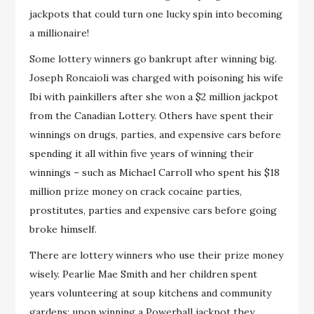
jackpots that could turn one lucky spin into becoming
a millionaire!
Some lottery winners go bankrupt after winning big.
Joseph Roncaioli was charged with poisoning his wife
Ibi with painkillers after she won a $2 million jackpot
from the Canadian Lottery. Others have spent their
winnings on drugs, parties, and expensive cars before
spending it all within five years of winning their
winnings – such as Michael Carroll who spent his $18
million prize money on crack cocaine parties,
prostitutes, parties and expensive cars before going
broke himself.
There are lottery winners who use their prize money
wisely. Pearlie Mae Smith and her children spent
years volunteering at soup kitchens and community
gardens; upon winning a Powerball jackpot they