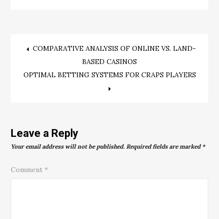
Post
COMPARATIVE ANALYSIS OF ONLINE VS. LAND-
BASED CASINOS
navigation
OPTIMAL BETTING SYSTEMS FOR CRAPS PLAYERS
Leave a Reply
Your email address will not be published.
Required fields are marked
*
Comment
*