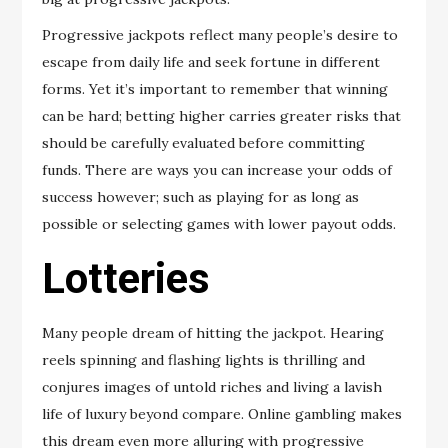
Progressive jackpots reflect many people’s desire to
escape from daily life and seek fortune in different
forms. Yet it’s important to remember that winning
can be hard; betting higher carries greater risks that
should be carefully evaluated before committing
funds. There are ways you can increase your odds of
success however; such as playing for as long as
possible or selecting games with lower payout odds.
Lotteries
Many people dream of hitting the jackpot. Hearing
reels spinning and flashing lights is thrilling and
conjures images of untold riches and living a lavish
life of luxury beyond compare. Online gambling makes
this dream even more alluring with progressive