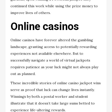
continued this work while using the prize money to
improve lives of others.
Online casinos
Online casinos have forever altered the gambling
landscape, granting access to potentially rewarding
experiences not available elsewhere. But to
successfully navigate a world of virtual jackpots
requires patience as your luck might not always play
out as planned.
These incredible stories of online casino jackpot wins
serve as proof that luck can change lives instantly.
Winnings by both a postal worker and student
illustrate that it doesn’t take large sums betted to
experience life-altering rewards.