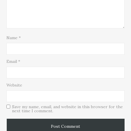
Name
*
Email
*
Website
Save my name, email, and website in this browser for the
next time I comment.
Alternative: