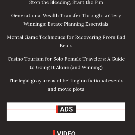
Stop the Bleeding, Start the Fun
Generational Wealth Transfer Through Lottery
Winnings: Estate Planning Essentials
Mental Game Techniques for Recovering From Bad
Beats
Casino Tourism for Solo Female Travelers: A Guide
to Going It Alone (and Winning)
The legal gray areas of betting on fictional events
and movie plots
ADS
VIDEO