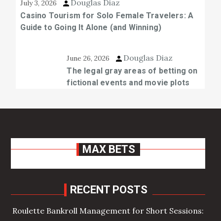
Douglas Diaz
July 3, 2026
Casino Tourism for Solo Female Travelers: A
Guide to Going It Alone (and Winning)
Douglas Diaz
June 26, 2026
The legal gray areas of betting on
fictional events and movie plots
MAX BETS
RECENT POSTS
Roulette Bankroll Management for Short Sessions: