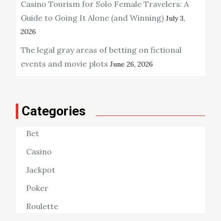
Casino Tourism for Solo Female Travelers: A
Guide to Going It Alone (and Winning)
July 3,
2026
The legal gray areas of betting on fictional
events and movie plots
June 26, 2026
Categories
Bet
Casino
Jackpot
Poker
Roulette