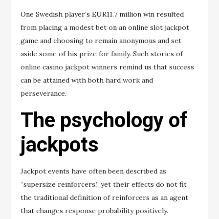
One Swedish player’s EUR11.7 million win resulted
from placing a modest bet on an online slot jackpot
game and choosing to remain anonymous and set
aside some of his prize for family. Such stories of
online casino jackpot winners remind us that success
can be attained with both hard work and
perseverance.
The psychology of
jackpots
Jackpot events have often been described as
“supersize reinforcers,” yet their effects do not fit
the traditional definition of reinforcers as an agent
that changes response probability positively.