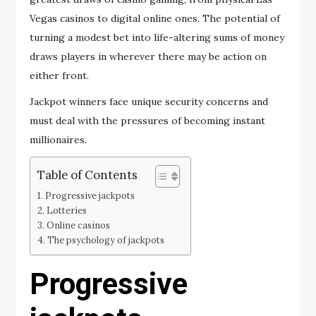
Vegas casinos to digital online ones. The potential of
turning a modest bet into life-altering sums of money
draws players in wherever there may be action on
either front.
Jackpot winners face unique security concerns and
must deal with the pressures of becoming instant
millionaires.
Table of Contents
Progressive jackpots
Lotteries
Online casinos
The psychology of jackpots
Progressive