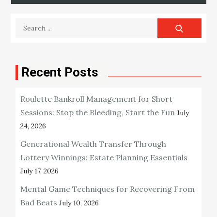
Search
for:
Recent Posts
Roulette Bankroll Management for Short
Sessions: Stop the Bleeding, Start the Fun
July
24, 2026
Generational Wealth Transfer Through
Lottery Winnings: Estate Planning Essentials
July 17, 2026
Mental Game Techniques for Recovering From
Bad Beats
July 10, 2026