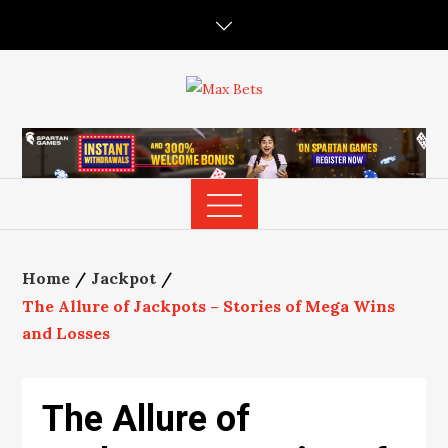
Skip
to
content
Home
Jackpot
The Allure of Jackpots – Stories of Mega Wins
and Losses
The Allure of