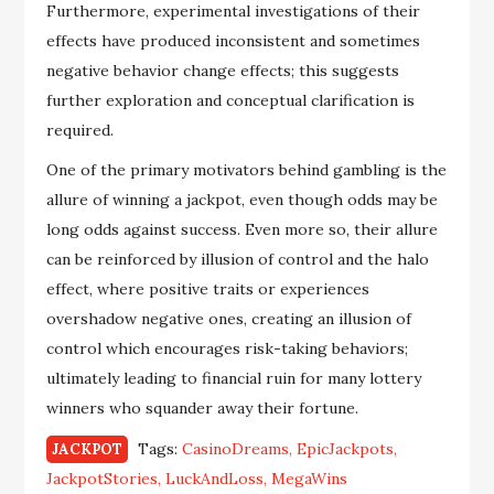
Furthermore, experimental investigations of their
effects have produced inconsistent and sometimes
negative behavior change effects; this suggests
further exploration and conceptual clarification is
required.
One of the primary motivators behind gambling is the
allure of winning a jackpot, even though odds may be
long odds against success. Even more so, their allure
can be reinforced by illusion of control and the halo
effect, where positive traits or experiences
overshadow negative ones, creating an illusion of
control which encourages risk-taking behaviors;
ultimately leading to financial ruin for many lottery
winners who squander away their fortune.
Tags:
CasinoDreams
EpicJackpots
JACKPOT
JackpotStories
LuckAndLoss
MegaWins