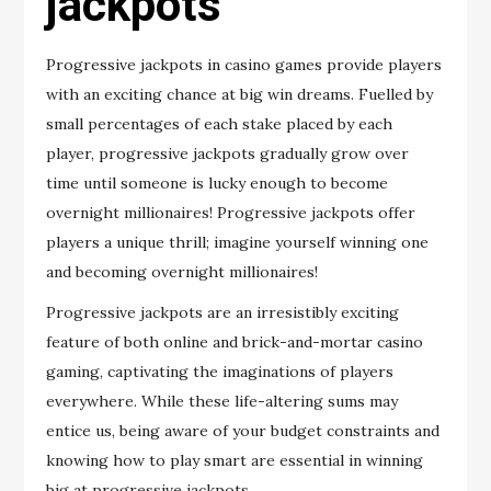
jackpots
Progressive jackpots in casino games provide players
with an exciting chance at big win dreams. Fuelled by
small percentages of each stake placed by each
player, progressive jackpots gradually grow over
time until someone is lucky enough to become
overnight millionaires! Progressive jackpots offer
players a unique thrill; imagine yourself winning one
and becoming overnight millionaires!
Progressive jackpots are an irresistibly exciting
feature of both online and brick-and-mortar casino
gaming, captivating the imaginations of players
everywhere. While these life-altering sums may
entice us, being aware of your budget constraints and
knowing how to play smart are essential in winning
big at progressive jackpots.