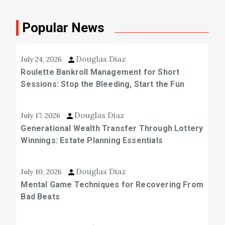
Popular News
Douglas Diaz
July 24, 2026
Roulette Bankroll Management for Short
Sessions: Stop the Bleeding, Start the Fun
Douglas Diaz
July 17, 2026
Generational Wealth Transfer Through Lottery
Winnings: Estate Planning Essentials
Douglas Diaz
July 10, 2026
Mental Game Techniques for Recovering From
Bad Beats