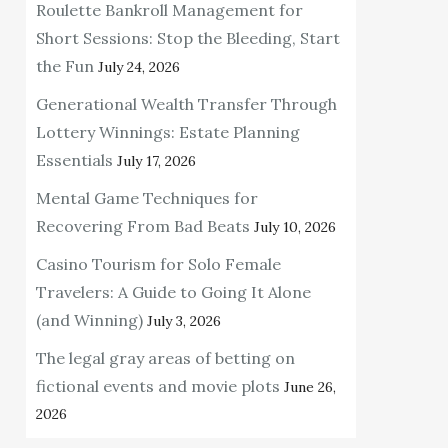
Roulette Bankroll Management for
Short Sessions: Stop the Bleeding, Start
the Fun
July 24, 2026
Generational Wealth Transfer Through
Lottery Winnings: Estate Planning
Essentials
July 17, 2026
Mental Game Techniques for
Recovering From Bad Beats
July 10, 2026
Casino Tourism for Solo Female
Travelers: A Guide to Going It Alone
(and Winning)
July 3, 2026
The legal gray areas of betting on
fictional events and movie plots
June 26,
2026