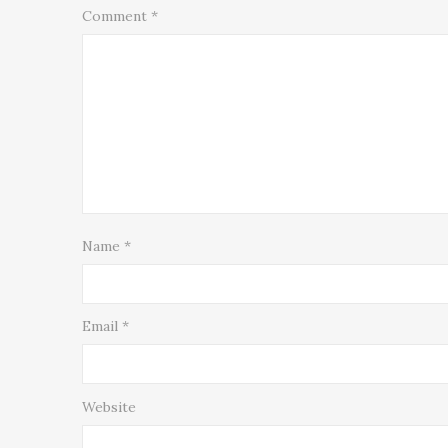
Comment
*
Name
*
Email
*
Website