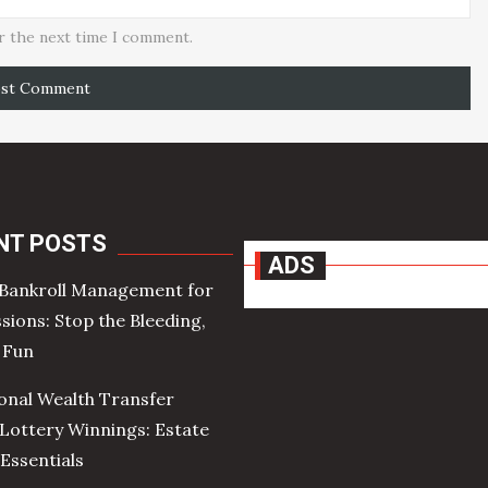
or the next time I comment.
NT POSTS
ADS
 Bankroll Management for
sions: Stop the Bleeding,
 Fun
onal Wealth Transfer
Lottery Winnings: Estate
Essentials