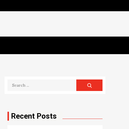
Search
for:
Recent Posts