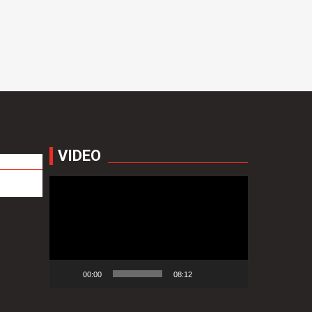
VIDEO
Video
Player
00:00
08:12