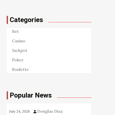
Categories
Bet
Casino
Jackpot
Poker
Roulette
Popular News
Douglas Diaz
July 24, 2026