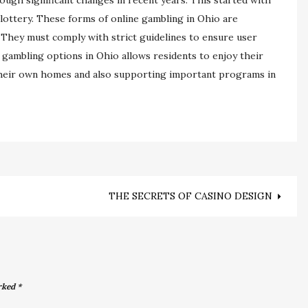
d lottery. These forms of online gambling in Ohio are
They must comply with strict guidelines to ensure user
ne gambling options in Ohio allows residents to enjoy their
f their own homes and also supporting important programs in
THE SECRETS OF CASINO DESIGN
arked
*