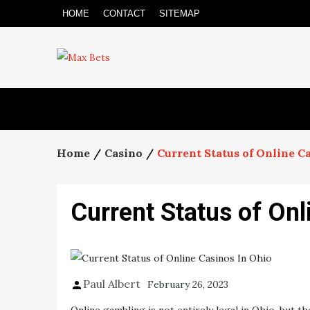
Skip
HOME
CONTACT
SITEMAP
to
content
Home
Casino
Current Status of Online C
Current Status of Onl
Paul Albert
February 26, 2023
Online gambling is not entirely legal in Ohio, but t