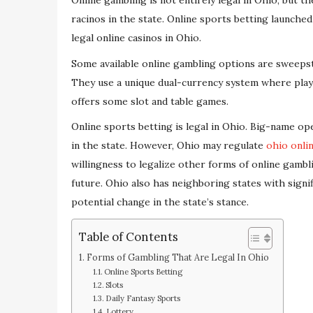
racinos in the state. Online sports betting launched
legal online casinos in Ohio.
Some available online gambling options are sweeps
They use a unique dual-currency system where player
offers some slot and table games.
Online sports betting is legal in Ohio. Big-name ope
in the state. However, Ohio may regulate
ohio onli
willingness to legalize other forms of online gambli
future. Ohio also has neighboring states with signif
potential change in the state’s stance.
Table of Contents
Forms of Gambling That Are Legal In Ohio
Online Sports Betting
Slots
Daily Fantasy Sports
Lottery