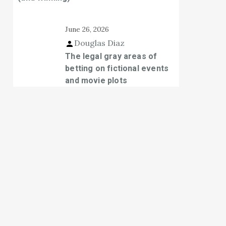
June 26, 2026
Douglas Diaz
The legal gray areas of
betting on fictional events
and movie plots