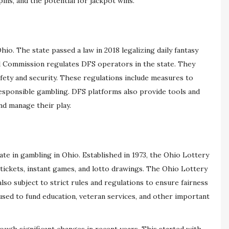
pins, and the potential for jackpot wins.
hio. The state passed a law in 2018 legalizing daily fantasy
l Commission regulates DFS operators in the state. They
fety and security. These regulations include measures to
esponsible gambling. DFS platforms also provide tools and
nd manage their play.
ate in gambling in Ohio. Established in 1973, the Ohio Lottery
f tickets, instant games, and lotto drawings. The Ohio Lottery
lso subject to strict rules and regulations to ensure fairness
used to fund education, veteran services, and other important
ough significant changes in recent years. This started with