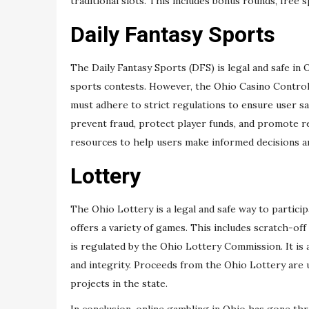
traditional slots. This includes bonus rounds, free s
Daily Fantasy Sports
The Daily Fantasy Sports (DFS) is legal and safe in O
sports contests. However, the Ohio Casino Contro
must adhere to strict regulations to ensure user sa
prevent fraud, protect player funds, and promote r
resources to help users make informed decisions a
Lottery
The Ohio Lottery is a legal and safe way to particip
offers a variety of games. This includes scratch-of
is regulated by the Ohio Lottery Commission. It is a
and integrity. Proceeds from the Ohio Lottery are 
projects in the state.
In conclusion, online gambling in Ohio has gone thr