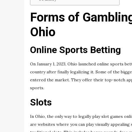
Forms of Gambling
Ohio
Online Sports Betting
On January 1, 2023, Ohio launched online sports bet
country after finally legalizing it. Some of the big
entered the market. They offer their top-notch app
sports.
Slots
In Ohio, the only way to legally play slot games o
are websites where you can play visually appealing 