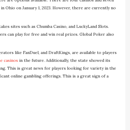
 in Ohio on January 1, 2023. However, there are currently no
takes sites such as Chumba Casino, and LuckyLand Slots.
s can play for free and win real prizes. Global Poker also
rators like FanDuel, and DraftKings, are available to players
ne casinos
in the future. Additionally, the state showed its
ng. This is great news for players looking for variety in the
icant online gambling offerings. This is a great sign of a