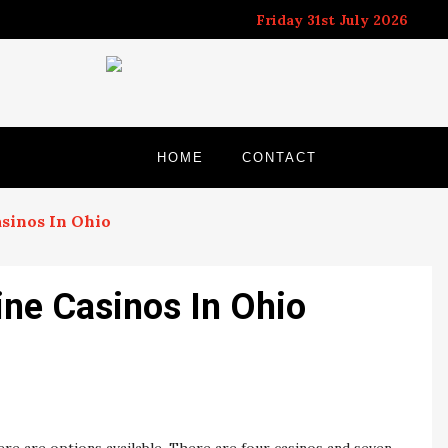
Friday 31st July 2026
HOME
CONTACT
asinos In Ohio
ine Casinos In Ohio
here are options available. There are four casinos and seven