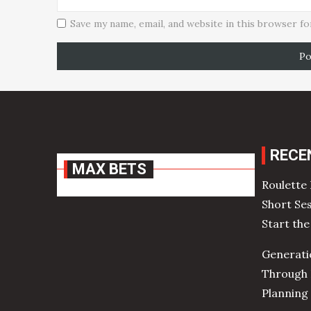
Save my name, email, and website in this browser f
Alternative:
RECE
MAX BETS
Roulette
Short Ses
Start the
Generati
Through 
Planning 