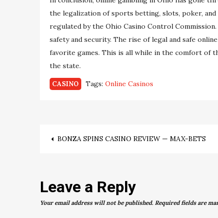
the legalization of sports betting, slots, poker, an
regulated by the Ohio Casino Control Commission. 
safety and security. The rise of legal and safe onli
favorite games. This is all while in the comfort o
the state.
Tags:
Online Casinos
CASINO
Post
BONZA SPINS CASINO REVIEW — MAX-BETS
navigation
Leave a Reply
Your email address will not be published.
Required fields are m