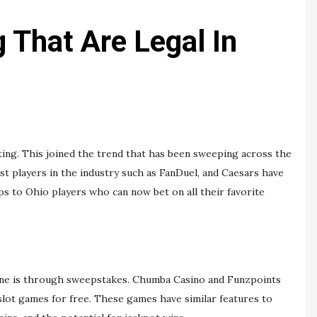
 That Are Legal In
ting. This joined the trend that has been sweeping across the
gest players in the industry such as FanDuel, and Caesars have
s to Ohio players who can now bet on all their favorite
nline is through sweepstakes. Chumba Casino and Funzpoints
slot games for free. These games have similar features to