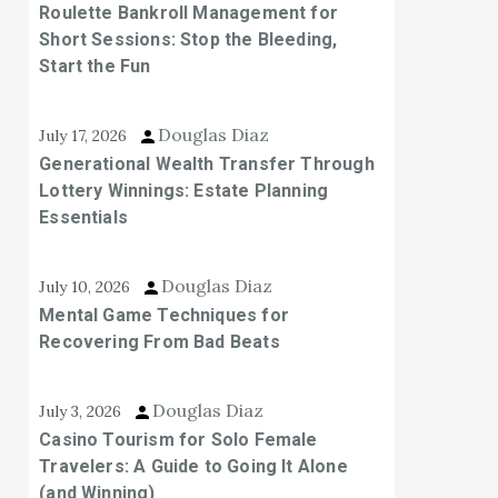
Roulette Bankroll Management for
Short Sessions: Stop the Bleeding,
Start the Fun
Douglas Diaz
July 17, 2026
Generational Wealth Transfer Through
Lottery Winnings: Estate Planning
Essentials
Douglas Diaz
July 10, 2026
Mental Game Techniques for
Recovering From Bad Beats
Douglas Diaz
July 3, 2026
Casino Tourism for Solo Female
Travelers: A Guide to Going It Alone
(and Winning)