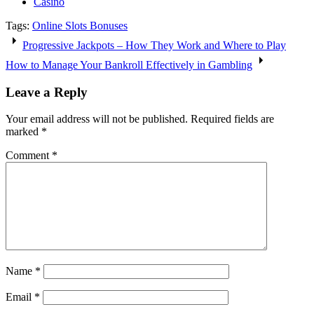
Casino
Tags:
Online Slots Bonuses
Post
Progressive Jackpots – How They Work and Where to Play
navigation
How to Manage Your Bankroll Effectively in Gambling
Leave a Reply
Your email address will not be published.
Required fields are
marked
*
Comment
*
Name
*
Email
*