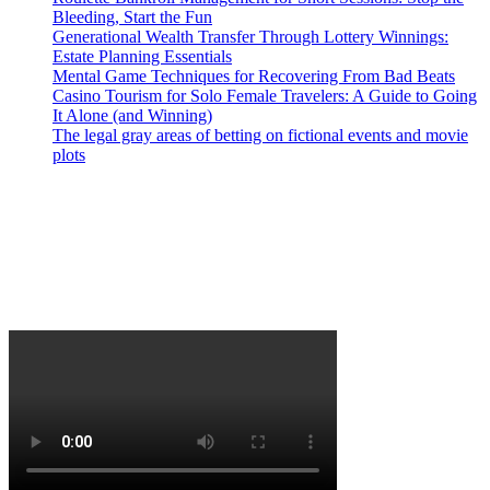
Bleeding, Start the Fun
Generational Wealth Transfer Through Lottery Winnings:
Estate Planning Essentials
Mental Game Techniques for Recovering From Bad Beats
Casino Tourism for Solo Female Travelers: A Guide to Going
It Alone (and Winning)
The legal gray areas of betting on fictional events and movie
plots
Ads
Video