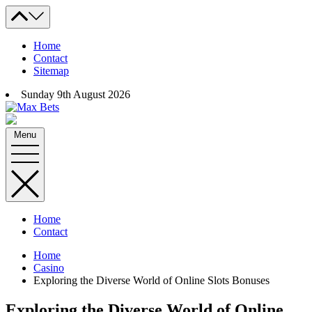
Skip
to
content
Home
Contact
Sitemap
Sunday 9th August 2026
Menu
Home
Contact
Home
Casino
Exploring the Diverse World of Online Slots Bonuses
Exploring the Diverse World of Online