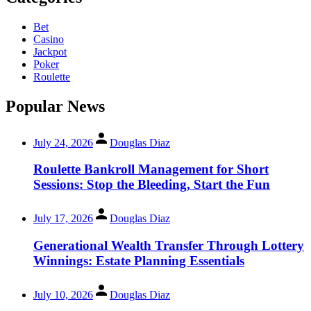
Bet
Casino
Jackpot
Poker
Roulette
Popular News
July 24, 2026
Douglas Diaz
Roulette Bankroll Management for Short
Sessions: Stop the Bleeding, Start the Fun
July 17, 2026
Douglas Diaz
Generational Wealth Transfer Through Lottery
Winnings: Estate Planning Essentials
July 10, 2026
Douglas Diaz