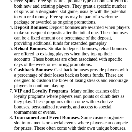
Free Spins
: Free spins are a popular type of bonus offered to
both new and existing players. They grant a specific number
of spins on a designated slot game, usually with the potential
to win real money. Free spins may be part of a welcome
package or awarded as ongoing promotions.
Deposit Bonuses
: Deposit bonuses are awarded when players
make subsequent deposits after the initial one. These bonuses
can be a fixed amount or a percentage of the deposit,
providing additional funds for extended gameplay.
Reload Bonuses
: Similar to deposit bonuses, reload bonuses
are offered to existing players when they top up their
accounts. These bonuses are often associated with specific
days of the week or recurring promotions.
Cashback Bonuses
: Cashback bonuses provide players with
a percentage of their losses back as bonus funds. These are
designed to cushion the blow of losing streaks and encourage
players to continue playing.
VIP and Loyalty Programs
: Many online casinos offer
loyalty programs where players earn points or climb tiers as
they play. These programs often come with exclusive
bonuses, personalized rewards, and access to special
tournaments or events.
Tournament and Event Bonuses
: Some casinos organize
slot tournaments or special events where players can compete
for prizes. These often come with their own unique bonuses,