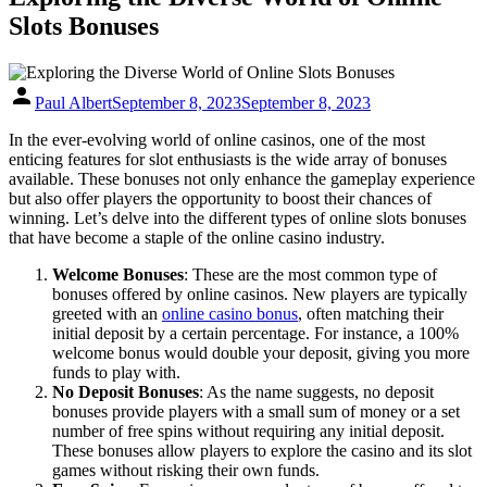
Slots Bonuses
Paul Albert
September 8, 2023
September 8, 2023
In the ever-evolving world of online casinos, one of the most
enticing features for slot enthusiasts is the wide array of bonuses
available. These bonuses not only enhance the gameplay experience
but also offer players the opportunity to boost their chances of
winning. Let’s delve into the different types of online slots bonuses
that have become a staple of the online casino industry.
Welcome Bonuses
: These are the most common type of
bonuses offered by online casinos. New players are typically
greeted with an
online casino bonus
, often matching their
initial deposit by a certain percentage. For instance, a 100%
welcome bonus would double your deposit, giving you more
funds to play with.
No Deposit Bonuses
: As the name suggests, no deposit
bonuses provide players with a small sum of money or a set
number of free spins without requiring any initial deposit.
These bonuses allow players to explore the casino and its slot
games without risking their own funds.