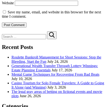
Website
Save my name, email, and website in this browser for the next
time I comment.
Search
for:
Recent Posts
Roulette Bankroll Management for Short Sessions: Stop the
Bleeding, Start the Fun
July 24, 2026
Generational Wealth Transfer Through Lottery Winnings:
Estate Planning Essentials
July 17, 2026
Mental Game Techniques for Recovering From Bad Beats
July 10, 2026
Casino Tourism for Solo Female Travelers: A Guide to Going
It Alone (and Winning)
July 3, 2026
The legal gray areas of betting on fictional events and movie
plots
June 26, 2026
Categories