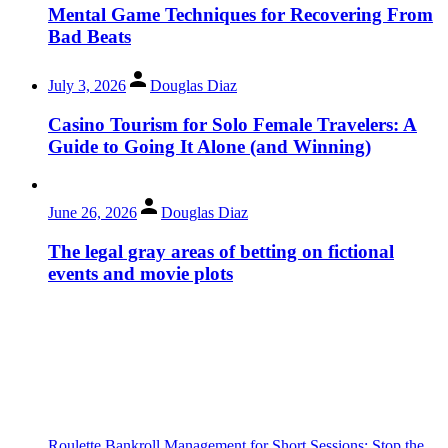
Mental Game Techniques for Recovering From
Bad Beats
July 3, 2026
Douglas Diaz
Casino Tourism for Solo Female Travelers: A
Guide to Going It Alone (and Winning)
June 26, 2026
Douglas Diaz
The legal gray areas of betting on fictional
events and movie plots
MAX BETS
Recent Posts
Roulette Bankroll Management for Short Sessions: Stop the