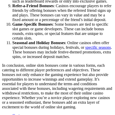
such as leaderboard rewards or entry into exclusive games.
Refer-a-Friend Bonuses
: Casinos encourage players to refer
friends by offering bonuses when the referred friend signs up
and plays. These bonuses can vary in value and may be a
fixed amount or a percentage of the friend’s initial deposit.
Game-Specific Bonuses
: Some bonuses are tied to specific
slot games or game developers. These can include bonus
rounds, extra spins, or special features that are unique to
certain slots.
Seasonal and Holiday Bonuses
: Online casinos often offer
special bonuses during holidays, festivals, or
specific seasons
.
These bonuses may include festive-themed promotions, extra
spins, or increased deposit matches.
In conclusion, online slots bonuses come in various forms, each
catering to different player preferences and objectives. These
bonuses not only enhance the gaming experience but also provide
opportunities to increase winnings and extend gameplay. It’s
essential for players to understand the terms and conditions
associated with these bonuses, including wagering requirements and
withdrawal restrictions, to make the most of their online casino
experience. Whether you’re a novice player exploring new casinos
or a seasoned enthusiast, these bonuses add an extra layer of
excitement to the world of online slot gaming.