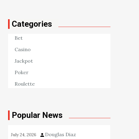
Categories
Bet
Casino
Jackpot
Poker
Roulette
Popular News
Douglas Diaz
July 24, 2026