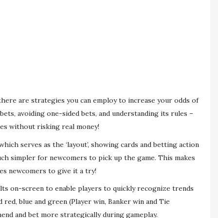
there are strategies you can employ to increase your odds of
 bets, avoiding one-sided bets, and understanding its rules –
mes without risking real money!
hich serves as the ‘layout’, showing cards and betting action
uch simpler for newcomers to pick up the game. This makes
es newcomers to give it a try!
lts on-screen to enable players to quickly recognize trends
 red, blue and green (Player win, Banker win and Tie
hend and bet more strategically during gameplay.