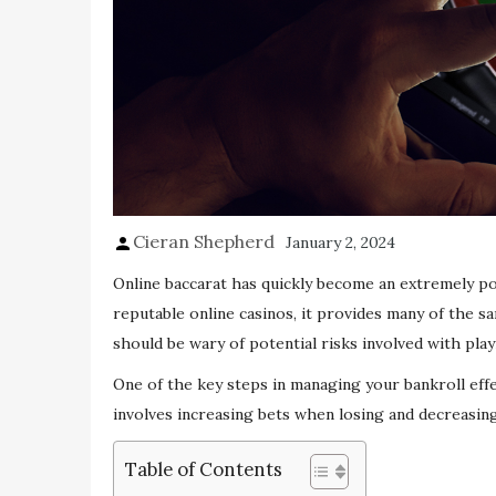
Cieran Shepherd
January 2, 2024
Online baccarat has quickly become an extremely po
reputable online casinos, it provides many of the s
should be wary of potential risks involved with play
One of the key steps in managing your bankroll effec
involves increasing bets when losing and decreasi
Table of Contents