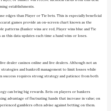
aming establishments.
se edges than Player or Tie bets. This is especially beneficial
accarat games provide an on-screen chart known as the
ble patterns (Banker wins are red, Player wins blue and Tie
 as this data updates each time a hand wins or loses.
ive dealer casinos online and live dealers. Although not an
ng strategies and bankroll management to limit losses while
rm success requires strong strategy and patience from both
tegy can bring big rewards. Bets on players or bankers
king advantage of fluctuating hands that increase in value; on
experienced gamblers often advise against betting on them.