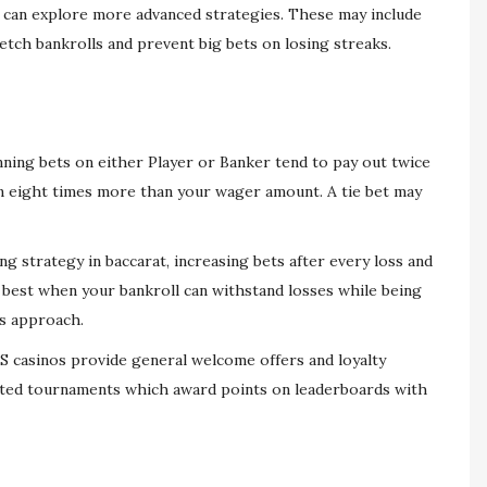
 can explore more advanced strategies. These may include
retch bankrolls and prevent big bets on losing streaks.
ning bets on either Player or Banker tend to pay out twice
rn eight times more than your wager amount. A tie bet may
 strategy in baccarat, increasing bets after every loss and
best when your bankroll can withstand losses while being
is approach.
S casinos provide general welcome offers and loyalty
ated tournaments which award points on leaderboards with