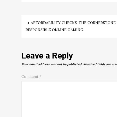
Post
AFFORDABILITY CHECKS: THE CORNERSTONE
RESPONSIBLE ONLINE GAMING
navigation
Leave a Reply
Your email address will not be published.
Required fields are m
Comment
*