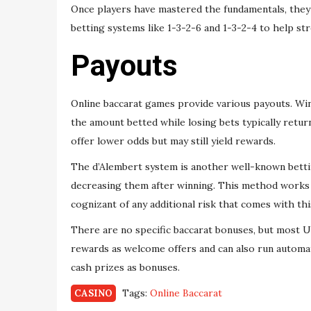
Once players have mastered the fundamentals, they
betting systems like 1-3-2-6 and 1-3-2-4 to help st
Payouts
Online baccarat games provide various payouts. Win
the amount betted while losing bets typically retu
offer lower odds but may still yield rewards.
The d’Alembert system is another well-known betting
decreasing them after winning. This method works 
cognizant of any additional risk that comes with th
There are no specific baccarat bonuses, but most U
rewards as welcome offers and can also run autom
cash prizes as bonuses.
Tags:
Online Baccarat
CASINO