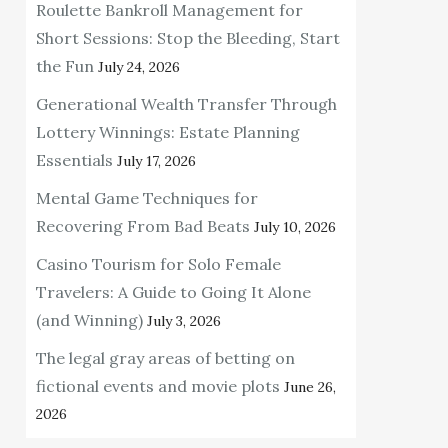
Roulette Bankroll Management for
Short Sessions: Stop the Bleeding, Start
the Fun
July 24, 2026
Generational Wealth Transfer Through
Lottery Winnings: Estate Planning
Essentials
July 17, 2026
Mental Game Techniques for
Recovering From Bad Beats
July 10, 2026
Casino Tourism for Solo Female
Travelers: A Guide to Going It Alone
(and Winning)
July 3, 2026
The legal gray areas of betting on
fictional events and movie plots
June 26,
2026