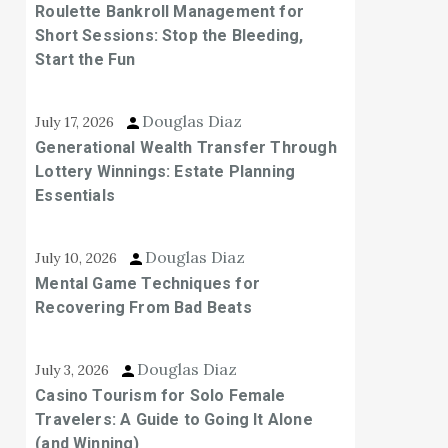
Roulette Bankroll Management for
Short Sessions: Stop the Bleeding,
Start the Fun
Douglas Diaz
July 17, 2026
Generational Wealth Transfer Through
Lottery Winnings: Estate Planning
Essentials
Douglas Diaz
July 10, 2026
Mental Game Techniques for
Recovering From Bad Beats
Douglas Diaz
July 3, 2026
Casino Tourism for Solo Female
Travelers: A Guide to Going It Alone
(and Winning)