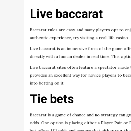
Live baccarat
Baccarat rules are easy, and many players opt to enj
authentic experience, try visiting a real-life casino
Live baccarat is an immersive form of the game offe
directly with a human dealer in real time. This opt
Live baccarat sites often feature a spectator mode 
provides an excellent way for novice players to bec
into betting on it.
Tie bets
Baccarat is a game of chance and no strategy can g
odds. One option is placing either a Player Pair or 
bet offers 11:1 odds and wagers that either you, the 