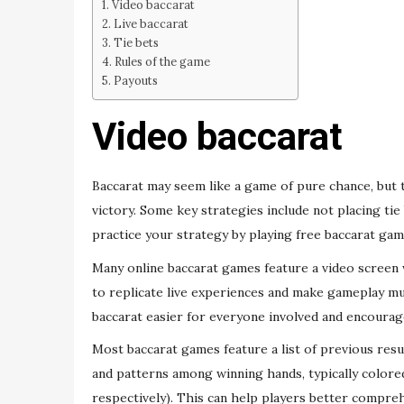
Video baccarat
Live baccarat
Tie bets
Rules of the game
Payouts
Video baccarat
Baccarat may seem like a game of pure chance, but 
victory. Some key strategies include not placing tie
practice your strategy by playing free baccarat ga
Many online baccarat games feature a video screen w
to replicate live experiences and make gameplay m
baccarat easier for everyone involved and encourag
Most baccarat games feature a list of previous resu
and patterns among winning hands, typically colored
respectively). This can help players better compre