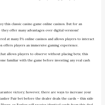
oy this classic casino game online casinos. But for an
 – they offer many advantages over digital versions!
red at many PA online casinos and allows players to interact
ion offers players an immersive gaming experience.
that allows players to observe without placing bets; this
ome familiar with the game before investing any real cash
uarantee victory; however, there are ways to increase your
Banker Pair bet before the dealer deals the cards – this side
Player, or Banker will receive identical cards from this deal.