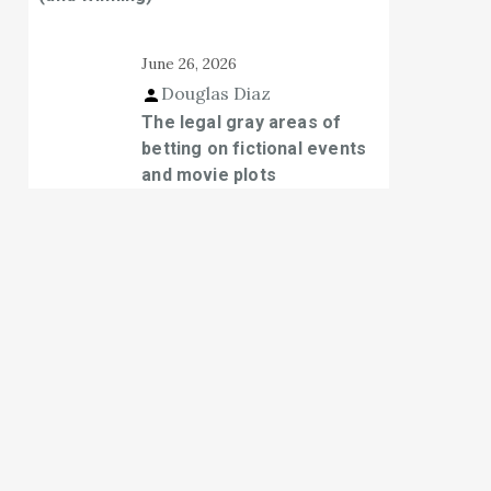
June 26, 2026
Douglas Diaz
The legal gray areas of
betting on fictional events
and movie plots