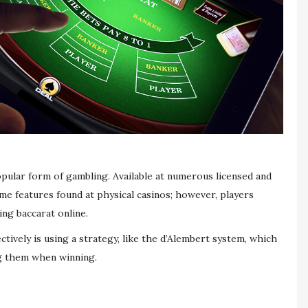
pular form of gambling. Available at numerous licensed and
ame features found at physical casinos; however, players
ing baccarat online.
tively is using a strategy, like the d’Alembert system, which
ng them when winning.