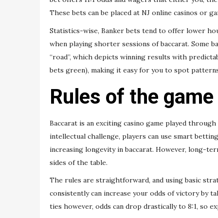
These bets can be placed at NJ online casinos or g
Statistics-wise, Banker bets tend to offer lower hou
when playing shorter sessions of baccarat. Some b
“road”, which depicts winning results with predicta
bets green), making it easy for you to spot patterns
Rules of the game
Baccarat is an exciting casino game played through l
intellectual challenge, players can use smart betti
increasing longevity in baccarat. However, long-te
sides of the table.
The rules are straightforward, and using basic stra
consistently can increase your odds of victory by ta
ties however, odds can drop drastically to 8:1, so 