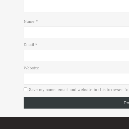
Name
*
Email
*
Website
Save my name, email, and website in this browser f
Alternative: