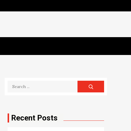
Search
for:
Recent Posts