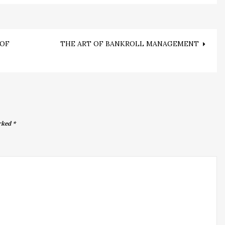
 OF
THE ART OF BANKROLL MANAGEMENT
arked
*