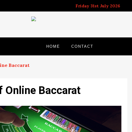
Friday 31st July 2026
HOME
CONTACT
ine Baccarat
f Online Baccarat