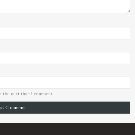
or the next time I comment.