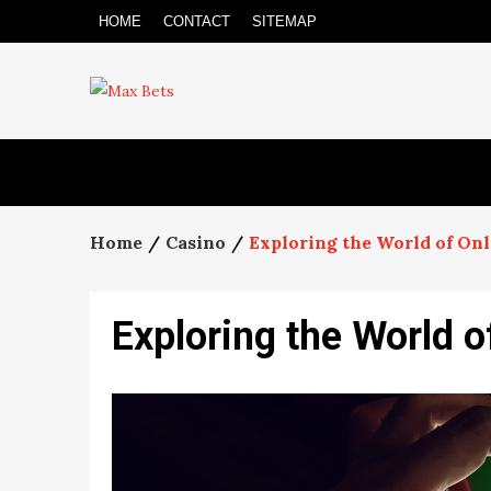
Skip
HOME
CONTACT
SITEMAP
to
content
Home
Casino
Exploring the World of Onl
Exploring the World o