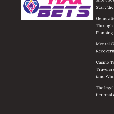
Short Ses
Start the
Generati
Through 
Planning 
Mental G
Recoveri
Casino T
Travelers
(and Win
The legal
fictional