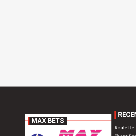
RECE
MAX BETS
Roulette