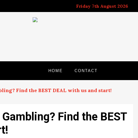
Friday 7th August 2026
HOME
CONTACT
ling? Find the BEST DEAL with us and start!
 Gambling? Find the BEST
t!