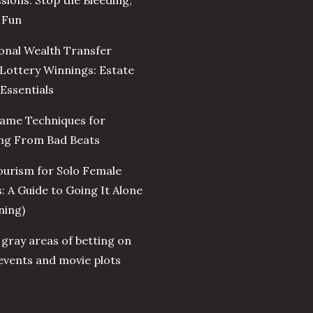
sions: Stop the Bleeding,
 Fun
onal Wealth Transfer
Lottery Winnings: Estate
Essentials
ame Techniques for
ng From Bad Beats
ourism for Solo Female
: A Guide to Going It Alone
ning)
 gray areas of betting on
 events and movie plots