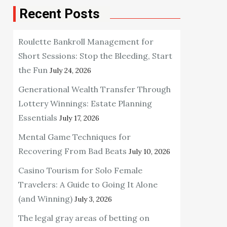
Recent Posts
Roulette Bankroll Management for
Short Sessions: Stop the Bleeding, Start
the Fun
July 24, 2026
Generational Wealth Transfer Through
Lottery Winnings: Estate Planning
Essentials
July 17, 2026
Mental Game Techniques for
Recovering From Bad Beats
July 10, 2026
Casino Tourism for Solo Female
Travelers: A Guide to Going It Alone
(and Winning)
July 3, 2026
The legal gray areas of betting on