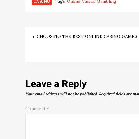
Tags:
Online Casino Gambling
CASINO
Post
CHOOSING THE BEST ONLINE CASINO GAMES
navigation
Leave a Reply
Your email address will not be published.
Required fields are m
Comment
*