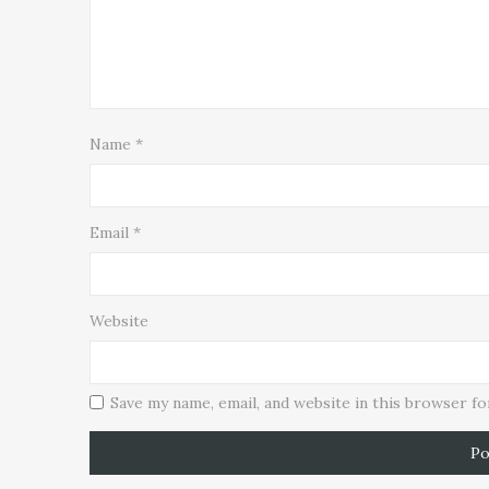
Name
*
Email
*
Website
Save my name, email, and website in this browser f
Alternative: