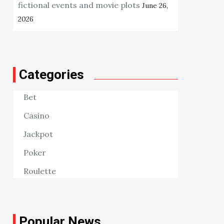
fictional events and movie plots
June 26,
2026
Categories
Bet
Casino
Jackpot
Poker
Roulette
Popular News