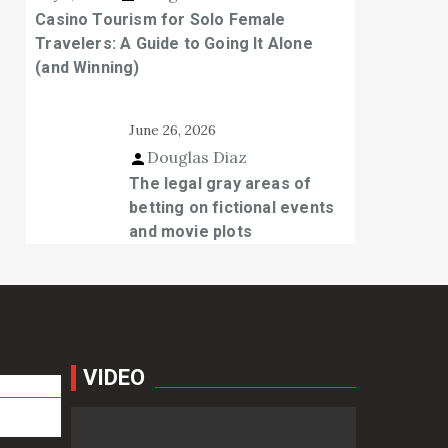
Casino Tourism for Solo Female
Travelers: A Guide to Going It Alone
(and Winning)
June 26, 2026
Douglas Diaz
The legal gray areas of
betting on fictional events
and movie plots
VIDEO