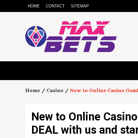
Skip
HOME
CONTACT
SITEMAP
to
content
Home
Casino
New to Online Casino Gamb
New to Online Casino
DEAL with us and star