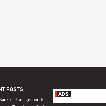
NT POSTS
ADS
 Bankroll Management for