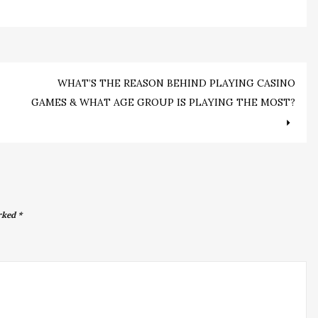
WHAT’S THE REASON BEHIND PLAYING CASINO
GAMES & WHAT AGE GROUP IS PLAYING THE MOST?
arked
*