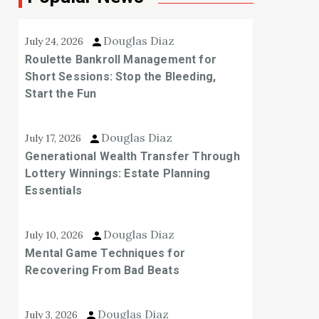
Douglas Diaz
July 24, 2026
Roulette Bankroll Management for
Short Sessions: Stop the Bleeding,
Start the Fun
Douglas Diaz
July 17, 2026
Generational Wealth Transfer Through
Lottery Winnings: Estate Planning
Essentials
Douglas Diaz
July 10, 2026
Mental Game Techniques for
Recovering From Bad Beats
Douglas Diaz
July 3, 2026