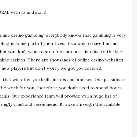
online casino gambling, everybody knows that gambling is very
g in some part of their lives. It’s a way to have fun and
 but you don’t want to step foot into a casino due to the lack
line casinos. There are thousands of online casino websites
or new players but don’t worry we got you covered.
 that will offer you brilliant tips and bonuses. Our passionate
he work for you, therefore, you don’t need to spend hours
deals. Our experience team will provide you a huge list of
rongly trust and recommend. Browse through the available