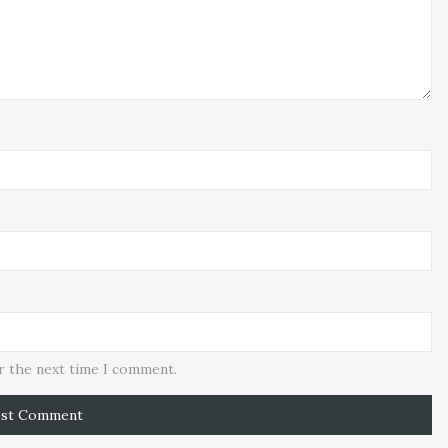
or the next time I comment.