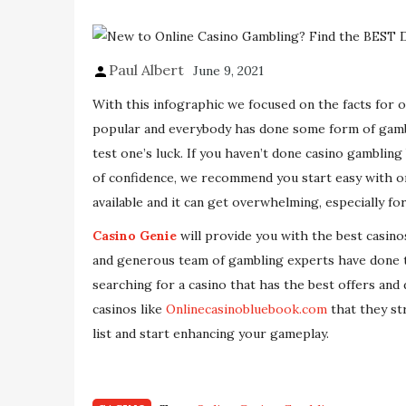
Paul Albert
June 9, 2021
With this infographic we focused on the facts for 
popular and everybody has done some form of gamblin
test one’s luck. If you haven’t done casino gambling
of confidence, we recommend you start easy with on
available and it can get overwhelming, especially f
Casino Genie
will provide you with the best casinos
and generous team of gambling experts have done t
searching for a casino that has the best offers and 
casinos like
Onlinecasinobluebook.com
that they st
list and start enhancing your gameplay.