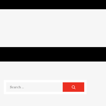
Search
for: