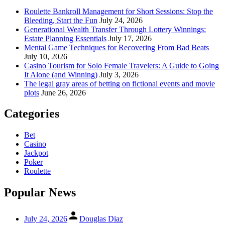
Roulette Bankroll Management for Short Sessions: Stop the
Bleeding, Start the Fun
July 24, 2026
Generational Wealth Transfer Through Lottery Winnings:
Estate Planning Essentials
July 17, 2026
Mental Game Techniques for Recovering From Bad Beats
July 10, 2026
Casino Tourism for Solo Female Travelers: A Guide to Going
It Alone (and Winning)
July 3, 2026
The legal gray areas of betting on fictional events and movie
plots
June 26, 2026
Categories
Bet
Casino
Jackpot
Poker
Roulette
Popular News
July 24, 2026
Douglas Diaz