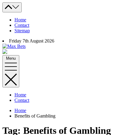
Skip
to
content
Home
Contact
Sitemap
Friday 7th August 2026
Menu
Home
Contact
Home
Benefits of Gambling
Tag:
Benefits of Gambling