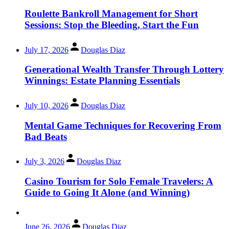
Roulette Bankroll Management for Short
Sessions: Stop the Bleeding, Start the Fun
July 17, 2026
Douglas Diaz
Generational Wealth Transfer Through Lottery
Winnings: Estate Planning Essentials
July 10, 2026
Douglas Diaz
Mental Game Techniques for Recovering From
Bad Beats
July 3, 2026
Douglas Diaz
Casino Tourism for Solo Female Travelers: A
Guide to Going It Alone (and Winning)
June 26, 2026
Douglas Diaz