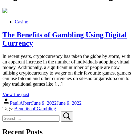
Casino
The Benefits of Gambling Using Digital
Currency
In recent years, cryptocurrency has taken the globe by storm, with
an apparent increase in the number of individuals adopting virtual
money. Additionally, a significant number of people are now
utilising cryptocurrency to wager on their favourite games, gamers
can use bitcoin and other currencies on sitesnotongamstop.com to
play traditional games like […]
View the post
Paul Albert
June 9, 2022
June 9, 2022
Tags:
Benefits of Gambling
Search
for:
Recent Posts