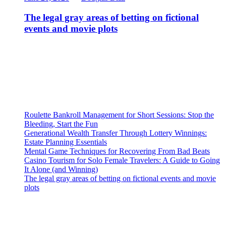
The legal gray areas of betting on fictional
events and movie plots
MAX BETS
Recent Posts
Roulette Bankroll Management for Short Sessions: Stop the
Bleeding, Start the Fun
Generational Wealth Transfer Through Lottery Winnings:
Estate Planning Essentials
Mental Game Techniques for Recovering From Bad Beats
Casino Tourism for Solo Female Travelers: A Guide to Going
It Alone (and Winning)
The legal gray areas of betting on fictional events and movie
plots
Ads