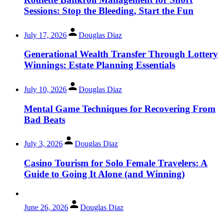
Sessions: Stop the Bleeding, Start the Fun
July 17, 2026
Douglas Diaz
Generational Wealth Transfer Through Lottery
Winnings: Estate Planning Essentials
July 10, 2026
Douglas Diaz
Mental Game Techniques for Recovering From
Bad Beats
July 3, 2026
Douglas Diaz
Casino Tourism for Solo Female Travelers: A
Guide to Going It Alone (and Winning)
June 26, 2026
Douglas Diaz