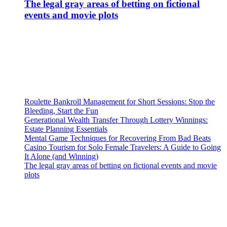
The legal gray areas of betting on fictional
events and movie plots
MAX BETS
Recent Posts
Roulette Bankroll Management for Short Sessions: Stop the
Bleeding, Start the Fun
Generational Wealth Transfer Through Lottery Winnings:
Estate Planning Essentials
Mental Game Techniques for Recovering From Bad Beats
Casino Tourism for Solo Female Travelers: A Guide to Going
It Alone (and Winning)
The legal gray areas of betting on fictional events and movie
plots
Ads