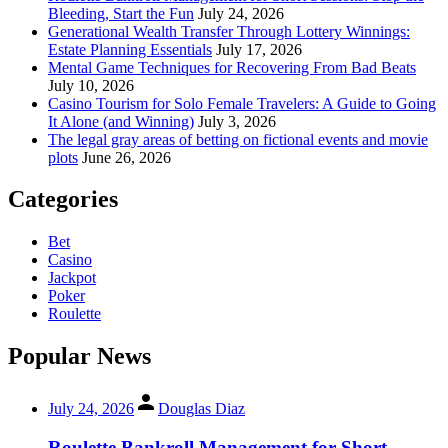
Bleeding, Start the Fun
July 24, 2026
Generational Wealth Transfer Through Lottery Winnings:
Estate Planning Essentials
July 17, 2026
Mental Game Techniques for Recovering From Bad Beats
July 10, 2026
Casino Tourism for Solo Female Travelers: A Guide to Going
It Alone (and Winning)
July 3, 2026
The legal gray areas of betting on fictional events and movie
plots
June 26, 2026
Categories
Bet
Casino
Jackpot
Poker
Roulette
Popular News
July 24, 2026
Douglas Diaz
Roulette Bankroll Management for Short