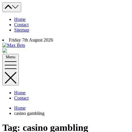
Skip
to
content
Home
Contact
Sitemap
Friday 7th August 2026
Menu
Home
Contact
Home
casino gambling
Tag:
casino gambling