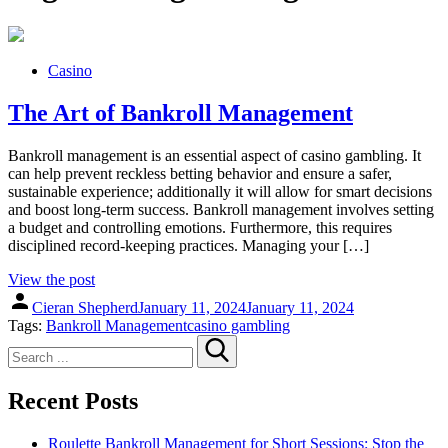
Casino
The Art of Bankroll Management
Bankroll management is an essential aspect of casino gambling. It
can help prevent reckless betting behavior and ensure a safer,
sustainable experience; additionally it will allow for smart decisions
and boost long-term success. Bankroll management involves setting
a budget and controlling emotions. Furthermore, this requires
disciplined record-keeping practices. Managing your […]
View the post
Cieran Shepherd
January 11, 2024
January 11, 2024
Tags:
Bankroll Management
casino gambling
Search
for:
Recent Posts
Roulette Bankroll Management for Short Sessions: Stop the