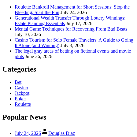
Roulette Bankroll Management for Short Sessions: Stop the
Bleeding, Start the Fun
July 24, 2026
Generational Wealth Transfer Through Lottery Winnings:
Estate Planning Essentials
July 17, 2026
Mental Game Techniques for Recovering From Bad Beats
July 10, 2026
Casino Tourism for Solo Female Travelers: A Guide to Going
It Alone (and Winning)
July 3, 2026
The legal gray areas of betting on fictional events and movie
plots
June 26, 2026
Categories
Bet
Casino
Jackpot
Poker
Roulette
Popular News
July 24, 2026
Douglas Diaz