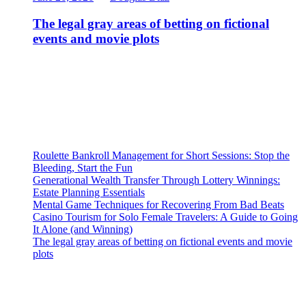
The legal gray areas of betting on fictional
events and movie plots
MAX BETS
Recent Posts
Roulette Bankroll Management for Short Sessions: Stop the
Bleeding, Start the Fun
Generational Wealth Transfer Through Lottery Winnings:
Estate Planning Essentials
Mental Game Techniques for Recovering From Bad Beats
Casino Tourism for Solo Female Travelers: A Guide to Going
It Alone (and Winning)
The legal gray areas of betting on fictional events and movie
plots
Ads