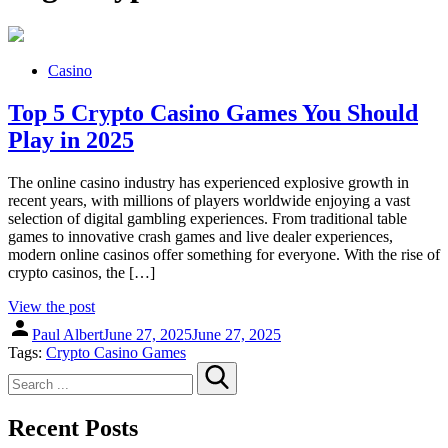
Casino
Top 5 Crypto Casino Games You Should
Play in 2025
The online casino industry has experienced explosive growth in
recent years, with millions of players worldwide enjoying a vast
selection of digital gambling experiences. From traditional table
games to innovative crash games and live dealer experiences,
modern online casinos offer something for everyone. With the rise of
crypto casinos, the […]
View the post
Paul Albert
June 27, 2025
June 27, 2025
Tags:
Crypto Casino Games
Search
for:
Recent Posts