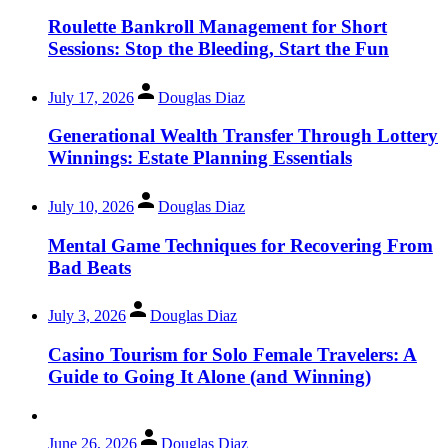
Roulette Bankroll Management for Short
Sessions: Stop the Bleeding, Start the Fun
July 17, 2026
Douglas Diaz
Generational Wealth Transfer Through Lottery
Winnings: Estate Planning Essentials
July 10, 2026
Douglas Diaz
Mental Game Techniques for Recovering From
Bad Beats
July 3, 2026
Douglas Diaz
Casino Tourism for Solo Female Travelers: A
Guide to Going It Alone (and Winning)
June 26, 2026
Douglas Diaz