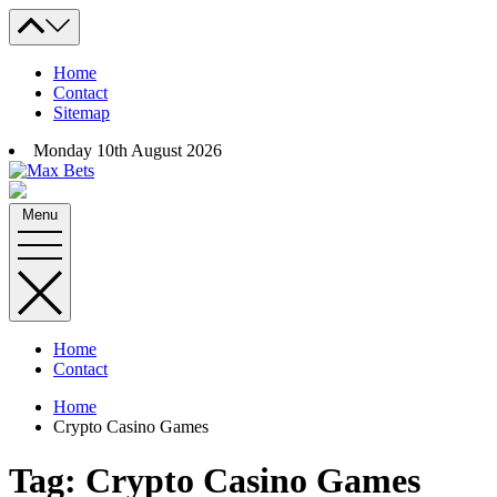
Skip
to
content
Home
Contact
Sitemap
Monday 10th August 2026
Menu
Home
Contact
Home
Crypto Casino Games
Tag:
Crypto Casino Games