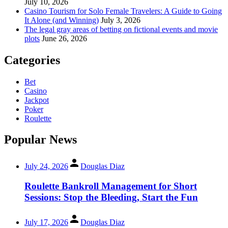
July 10, 2026
Casino Tourism for Solo Female Travelers: A Guide to Going
It Alone (and Winning)
July 3, 2026
The legal gray areas of betting on fictional events and movie
plots
June 26, 2026
Categories
Bet
Casino
Jackpot
Poker
Roulette
Popular News
July 24, 2026
Douglas Diaz
Roulette Bankroll Management for Short
Sessions: Stop the Bleeding, Start the Fun
July 17, 2026
Douglas Diaz