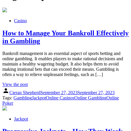
Casino
How to Manage Your Bankroll Effectively
in Gambling
Bankroll management is an essential aspect of sports betting and
online gambling. It enables players to make rational decisions and
maintain a healthy wagering budget. It also helps them to avoid
making irrational bets that can exceed their means. Gambling is
often a way to relieve unpleasant feelings, such as […]
View the post
Cieran Shepherd
September 27, 2023
September 27, 2023
Tags:
Gambling
Jackpot
Online Casinos
Online Gambling
Online
Poker
Jackpot