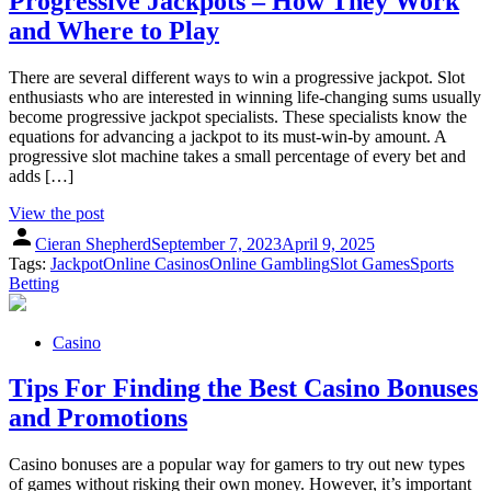
Progressive Jackpots – How They Work
and Where to Play
There are several different ways to win a progressive jackpot. Slot
enthusiasts who are interested in winning life-changing sums usually
become progressive jackpot specialists. These specialists know the
equations for advancing a jackpot to its must-win-by amount. A
progressive slot machine takes a small percentage of every bet and
adds […]
View the post
Cieran Shepherd
September 7, 2023
April 9, 2025
Tags:
Jackpot
Online Casinos
Online Gambling
Slot Games
Sports
Betting
Casino
Tips For Finding the Best Casino Bonuses
and Promotions
Casino bonuses are a popular way for gamers to try out new types
of games without risking their own money. However, it’s important