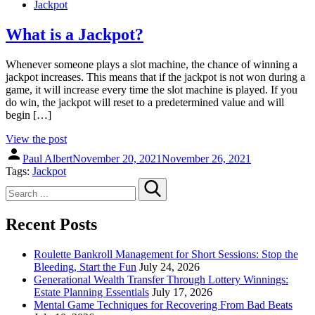
Jackpot
What is a Jackpot?
Whenever someone plays a slot machine, the chance of winning a
jackpot increases. This means that if the jackpot is not won during a
game, it will increase every time the slot machine is played. If you
do win, the jackpot will reset to a predetermined value and will
begin […]
View the post
Paul Albert
November 20, 2021
November 26, 2021
Tags:
Jackpot
Search
for:
Recent Posts
Roulette Bankroll Management for Short Sessions: Stop the
Bleeding, Start the Fun
July 24, 2026
Generational Wealth Transfer Through Lottery Winnings:
Estate Planning Essentials
July 17, 2026
Mental Game Techniques for Recovering From Bad Beats