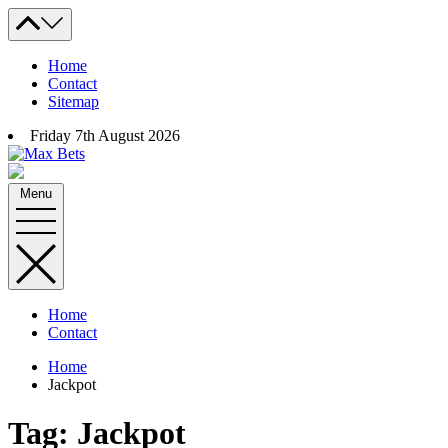
Skip
to
content
Home
Contact
Sitemap
Friday 7th August 2026
Menu
Home
Contact
Home
Jackpot
Tag:
Jackpot