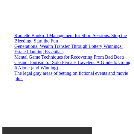
Recent Posts
Roulette Bankroll Management for Short Sessions: Stop the
Bleeding, Start the Fun
Generational Wealth Transfer Through Lottery Winnings:
Estate Planning Essentials
Mental Game Techniques for Recovering From Bad Beats
Casino Tourism for Solo Female Travelers: A Guide to Going
It Alone (and Winning)
The legal gray areas of betting on fictional events and movie
plots
Ads
Video