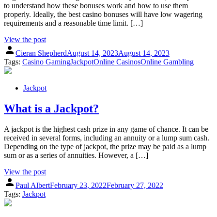
to understand how these bonuses work and how to use them
properly. Ideally, the best casino bonuses will have low wagering
requirements and a reasonable time limit. […]
View the post
Cieran Shepherd
August 14, 2023
August 14, 2023
Tags:
Casino Gaming
Jackpot
Online Casinos
Online Gambling
Jackpot
What is a Jackpot?
A jackpot is the highest cash prize in any game of chance. It can be
received in several forms, including an annuity or a lump sum cash.
Depending on the type of jackpot, the prize may be paid as a lump
sum or as a series of annuities. However, a […]
View the post
Paul Albert
February 23, 2022
February 27, 2022
Tags:
Jackpot