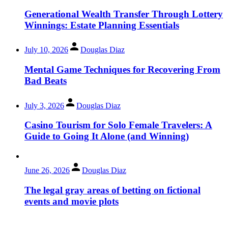
Generational Wealth Transfer Through Lottery
Winnings: Estate Planning Essentials
July 10, 2026
Douglas Diaz
Mental Game Techniques for Recovering From
Bad Beats
July 3, 2026
Douglas Diaz
Casino Tourism for Solo Female Travelers: A
Guide to Going It Alone (and Winning)
June 26, 2026
Douglas Diaz
The legal gray areas of betting on fictional
events and movie plots
MAX BETS