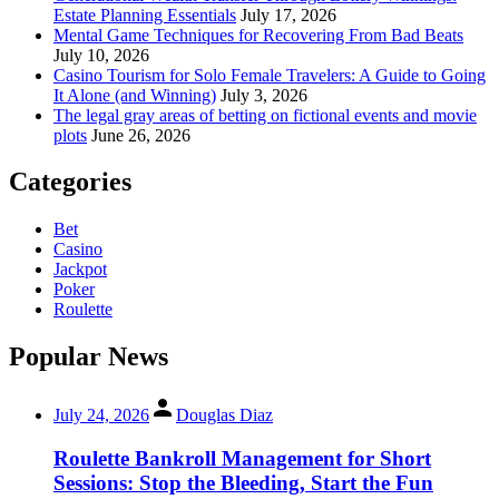
Estate Planning Essentials
July 17, 2026
Mental Game Techniques for Recovering From Bad Beats
July 10, 2026
Casino Tourism for Solo Female Travelers: A Guide to Going
It Alone (and Winning)
July 3, 2026
The legal gray areas of betting on fictional events and movie
plots
June 26, 2026
Categories
Bet
Casino
Jackpot
Poker
Roulette
Popular News
July 24, 2026
Douglas Diaz
Roulette Bankroll Management for Short
Sessions: Stop the Bleeding, Start the Fun