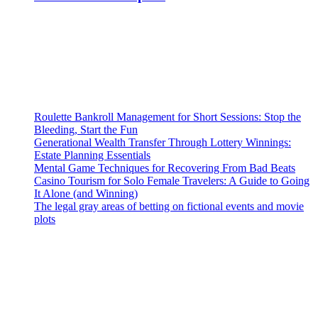
MAX BETS
Recent Posts
Roulette Bankroll Management for Short Sessions: Stop the
Bleeding, Start the Fun
Generational Wealth Transfer Through Lottery Winnings:
Estate Planning Essentials
Mental Game Techniques for Recovering From Bad Beats
Casino Tourism for Solo Female Travelers: A Guide to Going
It Alone (and Winning)
The legal gray areas of betting on fictional events and movie
plots
Ads
Video