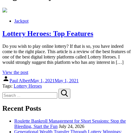
Jackpot
Lottery Heroes: Top Features
Do you wish to play online lottery? If that is so, you have indeed
come to the right place. This article is a review of the best features of
one of the best digital lottery platforms called Lottery Heroes. I
would strongly suggest this platform who has any interest in […]
View the post
Paul Albert
May 1, 2021
May 1, 2021
Tags:
Lottery Heroes
Search
for:
Recent Posts
Roulette Bankroll Management for Short Sessions: Stop the
Bleeding, Start the Fun
July 24, 2026
Generational Wealth Transfer Through Lottery Winnings: