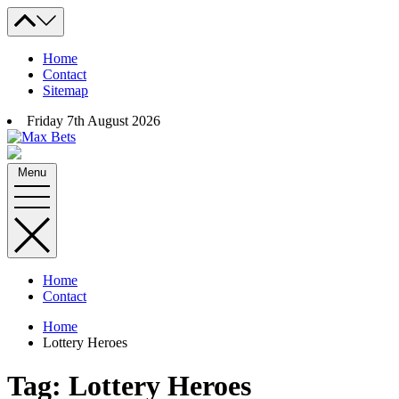
Skip
to
content
Home
Contact
Sitemap
Friday 7th August 2026
Menu
Home
Contact
Home
Lottery Heroes
Tag:
Lottery Heroes