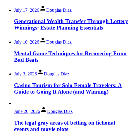
July 17, 2026
Douglas Diaz
Generational Wealth Transfer Through Lottery
Winnings: Estate Planning Essentials
July 10, 2026
Douglas Diaz
Mental Game Techniques for Recovering From
Bad Beats
July 3, 2026
Douglas Diaz
Casino Tourism for Solo Female Travelers: A
Guide to Going It Alone (and Winning)
June 26, 2026
Douglas Diaz
The legal gray areas of betting on fictional
events and movie plots