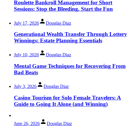
Roulette Bankroll Management for Short
Sessions: Stop the Bleeding, Start the Fun
July 17, 2026
Douglas Diaz
Generational Wealth Transfer Through Lottery
Winnings: Estate Planning Essentials
July 10, 2026
Douglas Diaz
Mental Game Techniques for Recovering From
Bad Beats
July 3, 2026
Douglas Diaz
Casino Tourism for Solo Female Travelers: A
Guide to Going It Alone (and Winning)
June 26, 2026
Douglas Diaz