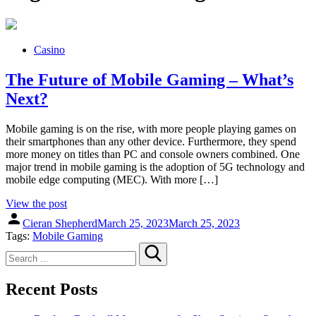
Casino
The Future of Mobile Gaming – What’s
Next?
Mobile gaming is on the rise, with more people playing games on
their smartphones than any other device. Furthermore, they spend
more money on titles than PC and console owners combined. One
major trend in mobile gaming is the adoption of 5G technology and
mobile edge computing (MEC). With more […]
View the post
Cieran Shepherd
March 25, 2023
March 25, 2023
Tags:
Mobile Gaming
Search
for:
Recent Posts