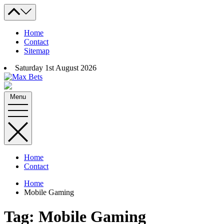
Skip
to
content
Home
Contact
Sitemap
Saturday 1st August 2026
Menu
Home
Contact
Home
Mobile Gaming
Tag:
Mobile Gaming