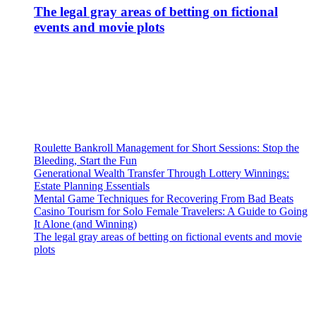
The legal gray areas of betting on fictional
events and movie plots
MAX BETS
Recent Posts
Roulette Bankroll Management for Short Sessions: Stop the
Bleeding, Start the Fun
Generational Wealth Transfer Through Lottery Winnings:
Estate Planning Essentials
Mental Game Techniques for Recovering From Bad Beats
Casino Tourism for Solo Female Travelers: A Guide to Going
It Alone (and Winning)
The legal gray areas of betting on fictional events and movie
plots
Ads