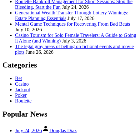
Roulette Bankroll Management for Short Sessions: Stop the
Bleeding, Start the Fun
July 24, 2026
Generational Wealth Transfer Through Lottery Winnings:
Estate Planning Essentials
July 17, 2026
Mental Game Techniques for Recovering From Bad Beats
July 10, 2026
Casino Tourism for Solo Female Travelers: A Guide to Going
It Alone (and Winning)
July 3, 2026
The legal gray areas of betting on fictional events and movie
plots
June 26, 2026
Categories
Bet
Casino
Jackpot
Poker
Roulette
Popular News
July 24, 2026
Douglas Diaz