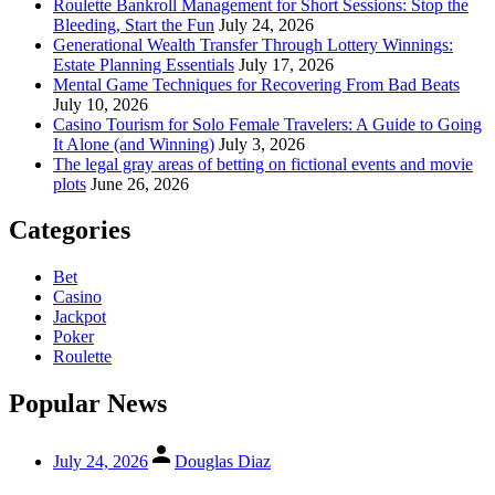
Roulette Bankroll Management for Short Sessions: Stop the
Bleeding, Start the Fun
July 24, 2026
Generational Wealth Transfer Through Lottery Winnings:
Estate Planning Essentials
July 17, 2026
Mental Game Techniques for Recovering From Bad Beats
July 10, 2026
Casino Tourism for Solo Female Travelers: A Guide to Going
It Alone (and Winning)
July 3, 2026
The legal gray areas of betting on fictional events and movie
plots
June 26, 2026
Categories
Bet
Casino
Jackpot
Poker
Roulette
Popular News
July 24, 2026
Douglas Diaz