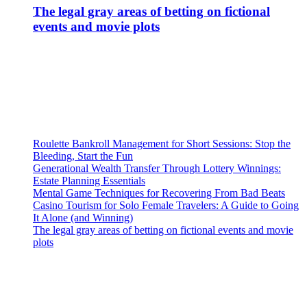
The legal gray areas of betting on fictional
events and movie plots
MAX BETS
Recent Posts
Roulette Bankroll Management for Short Sessions: Stop the
Bleeding, Start the Fun
Generational Wealth Transfer Through Lottery Winnings:
Estate Planning Essentials
Mental Game Techniques for Recovering From Bad Beats
Casino Tourism for Solo Female Travelers: A Guide to Going
It Alone (and Winning)
The legal gray areas of betting on fictional events and movie
plots
Ads