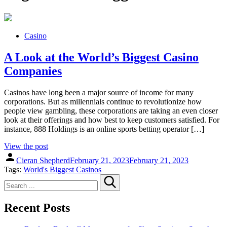
Casino
A Look at the World’s Biggest Casino
Companies
Casinos have long been a major source of income for many
corporations. But as millennials continue to revolutionize how
people view gambling, these corporations are taking an even closer
look at their offerings and how best to keep customers satisfied. For
instance, 888 Holdings is an online sports betting operator […]
View the post
Cieran Shepherd
February 21, 2023
February 21, 2023
Tags:
World's Biggest Casinos
Search
for:
Recent Posts