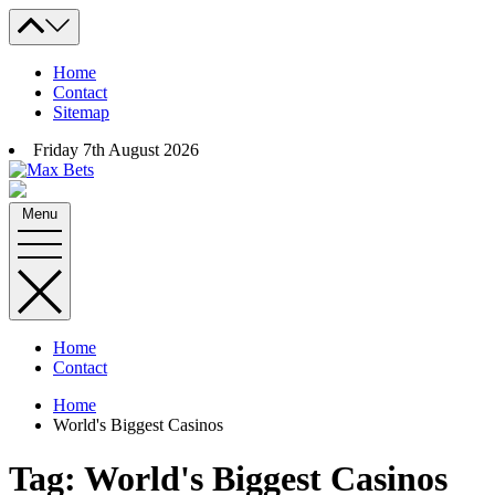
Skip
to
content
Home
Contact
Sitemap
Friday 7th August 2026
Menu
Home
Contact
Home
World's Biggest Casinos
Tag:
World's Biggest Casinos