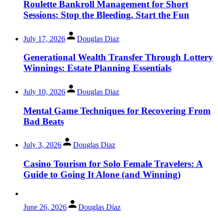
Roulette Bankroll Management for Short
Sessions: Stop the Bleeding, Start the Fun
July 17, 2026
Douglas Diaz
Generational Wealth Transfer Through Lottery
Winnings: Estate Planning Essentials
July 10, 2026
Douglas Diaz
Mental Game Techniques for Recovering From
Bad Beats
July 3, 2026
Douglas Diaz
Casino Tourism for Solo Female Travelers: A
Guide to Going It Alone (and Winning)
June 26, 2026
Douglas Diaz