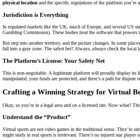
physical location
and the specific regulations of the platform you’re 
Jurisdiction is Everything
In regulated markets like the UK, much of Europe, and several US state
Gambling Commission). These bodies treat the software that powers the
But step into another territory, and the picture changes. In some places,
fall into a gray zone. The safest bet? Always,
always
check the local la
The Platform’s License: Your Safety Net
This is non-negotiable. A legitimate platform will proudly display its l
manipulated, your funds are protected, and there’s a path for dispute r
Crafting a Winning Strategy for Virtual Be
Okay, so you’re in a legal area and on a licensed site. Now what? Thr
Understand the “Product”
Virtual sports are not video games in the traditional sense. They’re
might study in real sports is irrelevant. There’s no injured star player 