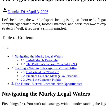
Douglas Diaz
April 3, 2026
Let’s be honest, the world of sports betting isn’t just about real-lif
computer-generated races, football matches, and horse races—are explod
strategy? Well, it requires a shift in mindset.
Table of Contents
Navigating the Murky Legal Waters
Jurisdiction is Everything
The Platform’s License: Your Safety Net
Crafting a Winning Strategy for Virtual Betting
Understand the “Product”
Embrace Data and Manage Your Bankroll
Avoid the Common Pitfalls
The Future: Blurred Lines and New Opportunities
Navigating the Murky Legal Waters
First things first. You can’t talk strategy without understanding the le