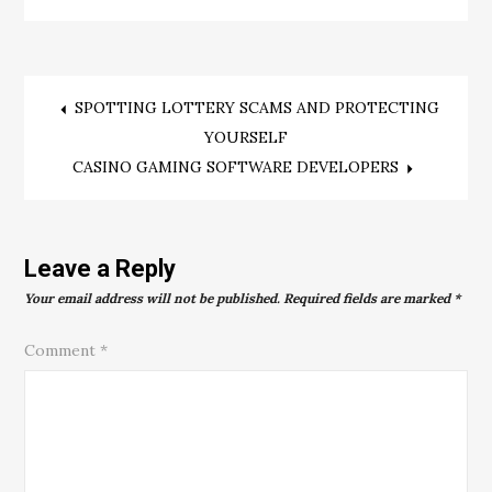
Post
SPOTTING LOTTERY SCAMS AND PROTECTING
YOURSELF
navigation
CASINO GAMING SOFTWARE DEVELOPERS
Leave a Reply
Your email address will not be published.
Required fields are marked
*
Comment
*