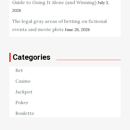
Guide to Going It Alone (and Winning)
July 3,
2026
The legal gray areas of betting on fictional
events and movie plots
June 26, 2026
Categories
Bet
Casino
Jackpot
Poker
Roulette