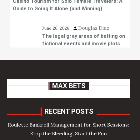
Casino Tourism for Solo Female Travelers: A
Guide to Going It Alone (and Winning)
Douglas Diaz
June 26, 2026
The legal gray areas of betting on
fictional events and movie plots
MAX BETS
RECENT POSTS
Roulette Bankroll Management for Short Sessions:
Stop the Bleeding, Start the Fun