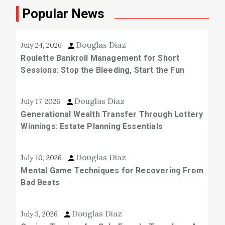
Popular News
Douglas Diaz
July 24, 2026
Roulette Bankroll Management for Short
Sessions: Stop the Bleeding, Start the Fun
Douglas Diaz
July 17, 2026
Generational Wealth Transfer Through Lottery
Winnings: Estate Planning Essentials
Douglas Diaz
July 10, 2026
Mental Game Techniques for Recovering From
Bad Beats
Douglas Diaz
July 3, 2026