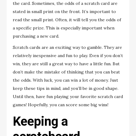
the card. Sometimes, the odds of a scratch card are
stated in small print on the front. It’s important to
read the small print. Often, it will tell you the odds of
a specific prize. This is especially important when
purchasing a new card.
Scratch cards are an exciting way to gamble. They are
relatively inexpensive and fun to play. Even if you don’t
win, they are still a great way to have a little fun. But
don’t make the mistake of thinking that you can beat
the odds. With luck, you can win a lot of money. Just
keep these tips in mind, and you’ll be in good shape.
Until then, have fun playing your favorite scratch card
games! Hopefully, you can score some big wins!
Keeping a