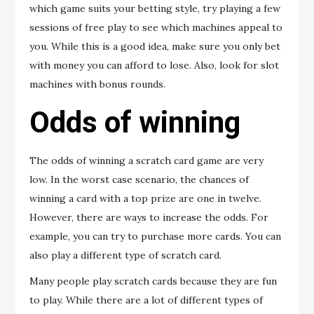
which game suits your betting style, try playing a few
sessions of free play to see which machines appeal to
you. While this is a good idea, make sure you only bet
with money you can afford to lose. Also, look for slot
machines with bonus rounds.
Odds of winning
The odds of winning a scratch card game are very
low. In the worst case scenario, the chances of
winning a card with a top prize are one in twelve.
However, there are ways to increase the odds. For
example, you can try to purchase more cards. You can
also play a different type of scratch card.
Many people play scratch cards because they are fun
to play. While there are a lot of different types of