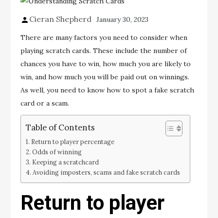
Cieran Shepherd
January 30, 2023
There are many factors you need to consider when
playing scratch cards. These include the number of
chances you have to win, how much you are likely to
win, and how much you will be paid out on winnings.
As well, you need to know how to spot a fake scratch
card or a scam.
Table of Contents
Return to player percentage
Odds of winning
Keeping a scratchcard
Avoiding imposters, scams and fake scratch cards
Return to player