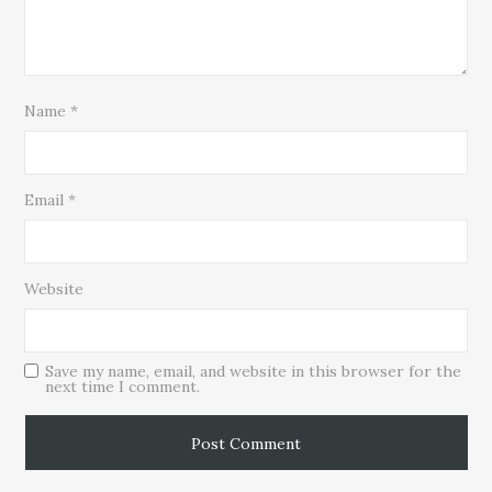
Name
*
Email
*
Website
Save my name, email, and website in this browser for the
next time I comment.
Alternative: