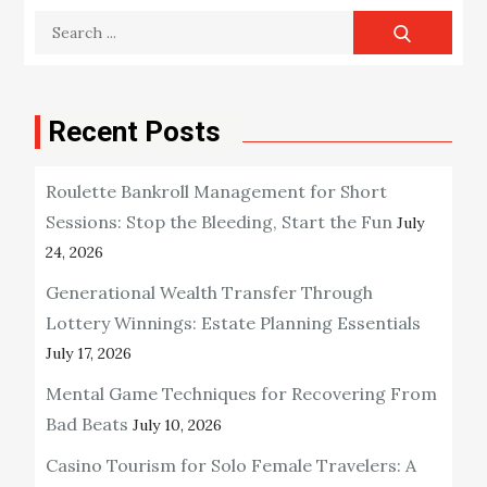
Search
for:
Recent Posts
Roulette Bankroll Management for Short
Sessions: Stop the Bleeding, Start the Fun
July
24, 2026
Generational Wealth Transfer Through
Lottery Winnings: Estate Planning Essentials
July 17, 2026
Mental Game Techniques for Recovering From
Bad Beats
July 10, 2026
Casino Tourism for Solo Female Travelers: A