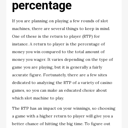
percentage
If you are planning on playing a few rounds of slot
machines, there are several things to keep in mind.
One of these is the return to player (RTP) for
instance. A return to player is the percentage of
money you win compared to the total amount of
money you wager. It varies depending on the type of
game you are playing, but it is generally a fairly
accurate figure. Fortunately, there are a few sites
dedicated to analyzing the RTP of a variety of casino
games, so you can make an educated choice about
which slot machine to play.
The RTP has an impact on your winnings, so choosing
a game with a higher return to player will give you a
better chance of hitting the big time. To figure out