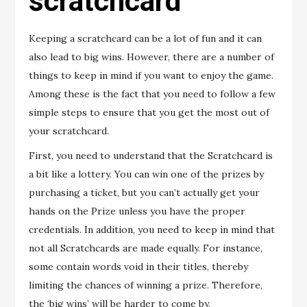
scratchcard
Keeping a scratchcard can be a lot of fun and it can
also lead to big wins. However, there are a number of
things to keep in mind if you want to enjoy the game.
Among these is the fact that you need to follow a few
simple steps to ensure that you get the most out of
your scratchcard.
First, you need to understand that the Scratchcard is
a bit like a lottery. You can win one of the prizes by
purchasing a ticket, but you can’t actually get your
hands on the Prize unless you have the proper
credentials. In addition, you need to keep in mind that
not all Scratchcards are made equally. For instance,
some contain words void in their titles, thereby
limiting the chances of winning a prize. Therefore,
the ‘big wins’ will be harder to come by.