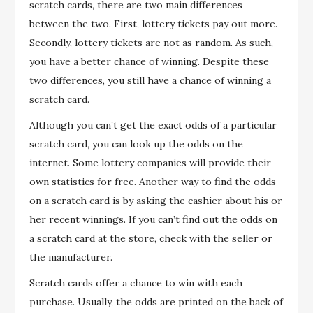
scratch cards, there are two main differences
between the two. First, lottery tickets pay out more.
Secondly, lottery tickets are not as random. As such,
you have a better chance of winning. Despite these
two differences, you still have a chance of winning a
scratch card.
Although you can’t get the exact odds of a particular
scratch card, you can look up the odds on the
internet. Some lottery companies will provide their
own statistics for free. Another way to find the odds
on a scratch card is by asking the cashier about his or
her recent winnings. If you can’t find out the odds on
a scratch card at the store, check with the seller or
the manufacturer.
Scratch cards offer a chance to win with each
purchase. Usually, the odds are printed on the back of