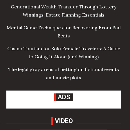
Generational Wealth Transfer Through Lottery
Winnings: Estate Planning Essentials
Mental Game Techniques for Recovering From Bad
Beats
Casino Tourism for Solo Female Travelers: A Guide
to Going It Alone (and Winning)
The legal gray areas of betting on fictional events
and movie plots
ADS
VIDEO