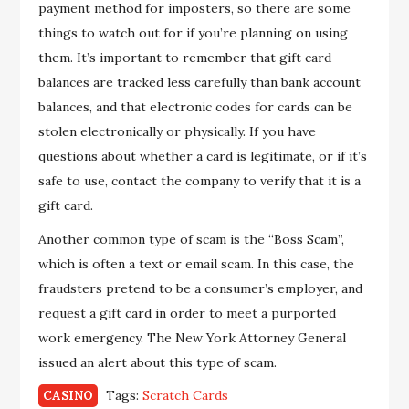
payment method for imposters, so there are some
things to watch out for if you’re planning on using
them. It’s important to remember that gift card
balances are tracked less carefully than bank account
balances, and that electronic codes for cards can be
stolen electronically or physically. If you have
questions about whether a card is legitimate, or if it’s
safe to use, contact the company to verify that it is a
gift card.
Another common type of scam is the “Boss Scam”,
which is often a text or email scam. In this case, the
fraudsters pretend to be a consumer’s employer, and
request a gift card in order to meet a purported
work emergency. The New York Attorney General
issued an alert about this type of scam.
Tags:
Scratch Cards
CASINO