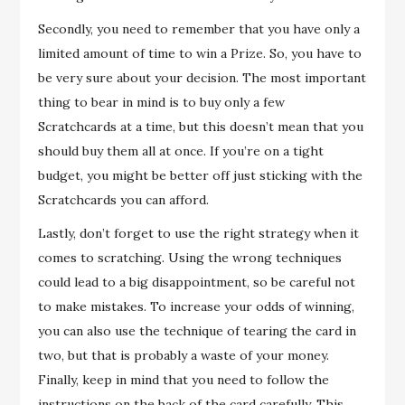
Secondly, you need to remember that you have only a
limited amount of time to win a Prize. So, you have to
be very sure about your decision. The most important
thing to bear in mind is to buy only a few
Scratchcards at a time, but this doesn’t mean that you
should buy them all at once. If you’re on a tight
budget, you might be better off just sticking with the
Scratchcards you can afford.
Lastly, don’t forget to use the right strategy when it
comes to scratching. Using the wrong techniques
could lead to a big disappointment, so be careful not
to make mistakes. To increase your odds of winning,
you can also use the technique of tearing the card in
two, but that is probably a waste of your money.
Finally, keep in mind that you need to follow the
instructions on the back of the card carefully. This