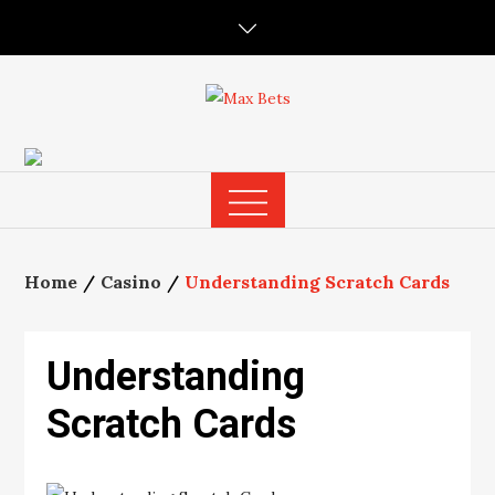
Skip
to
content
Home
Casino
Understanding Scratch Cards
Understanding
Scratch Cards