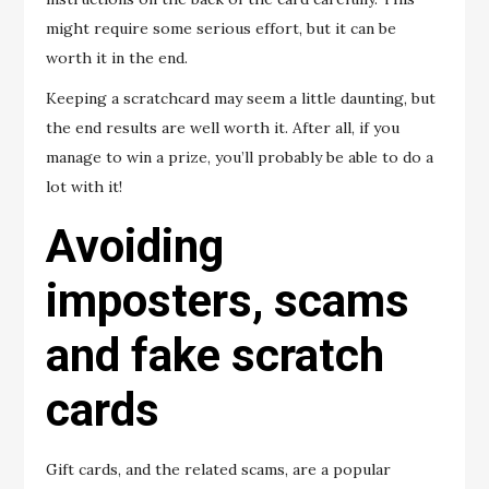
might require some serious effort, but it can be
worth it in the end.
Keeping a scratchcard may seem a little daunting, but
the end results are well worth it. After all, if you
manage to win a prize, you’ll probably be able to do a
lot with it!
Avoiding
imposters, scams
and fake scratch
cards
Gift cards, and the related scams, are a popular