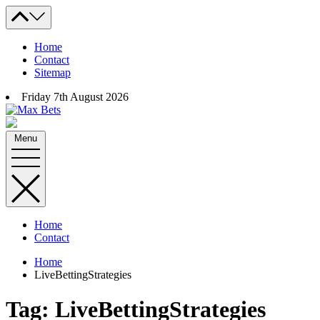
Skip
to
content
Home
Contact
Sitemap
Friday 7th August 2026
Menu
Home
Contact
Home
LiveBettingStrategies
Tag:
LiveBettingStrategies