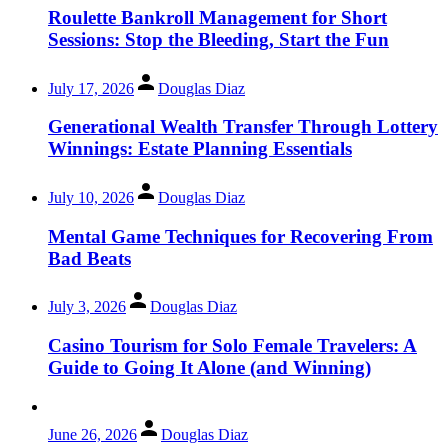
Roulette Bankroll Management for Short
Sessions: Stop the Bleeding, Start the Fun
July 17, 2026
Douglas Diaz
Generational Wealth Transfer Through Lottery
Winnings: Estate Planning Essentials
July 10, 2026
Douglas Diaz
Mental Game Techniques for Recovering From
Bad Beats
July 3, 2026
Douglas Diaz
Casino Tourism for Solo Female Travelers: A
Guide to Going It Alone (and Winning)
June 26, 2026
Douglas Diaz