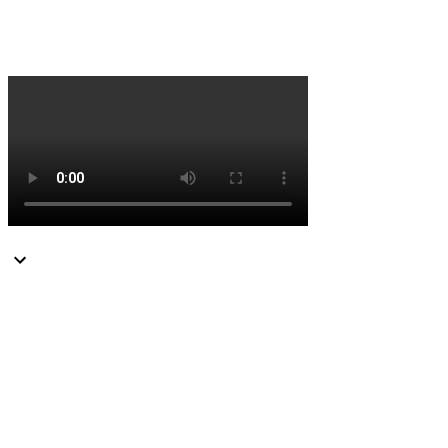
Video
All Rights Reserved © 2021 | max-bets.com