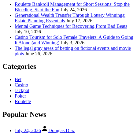
Roulette Bankroll Management for Short Sessions: Stop the
Bleeding, Start the Fun
July 24, 2026
Generational Wealth Transfer Through Lottery Winnings:
Estate Planning Essentials
July 17, 2026
Mental Game Techniques for Recovering From Bad Beats
July 10, 2026
Casino Tourism for Solo Female Travelers: A Guide to Going
It Alone (and Winning)
July 3, 2026
The legal gray areas of betting on fictional events and movie
plots
June 26, 2026
Categories
Bet
Casino
Jackpot
Poker
Roulette
Popular News
July 24, 2026
Douglas Diaz