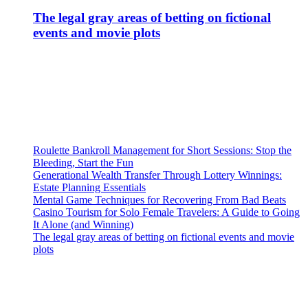
The legal gray areas of betting on fictional
events and movie plots
MAX BETS
Recent Posts
Roulette Bankroll Management for Short Sessions: Stop the
Bleeding, Start the Fun
Generational Wealth Transfer Through Lottery Winnings:
Estate Planning Essentials
Mental Game Techniques for Recovering From Bad Beats
Casino Tourism for Solo Female Travelers: A Guide to Going
It Alone (and Winning)
The legal gray areas of betting on fictional events and movie
plots
Ads