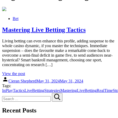
Bet
Mastering Live Betting Tactics
Living betting can even enhance this profile, adding suspense to the
whole casino dynamic, if you master the techniques. Immediate
suspension – does the favourite make a remarkable come-back to
overcome a semi-final deficit in game five, to send audiences near-
hysterical? Smart bankroll management, choosing one sport,
concentrating on research […]
View the post
Cieran Shepherd
May 31, 2024
May 31, 2024
Tags:
InPlayTactics
LiveBettingStrategies
MasteringLiveBetting
RealTimeStr
Search
for:
Recent Posts