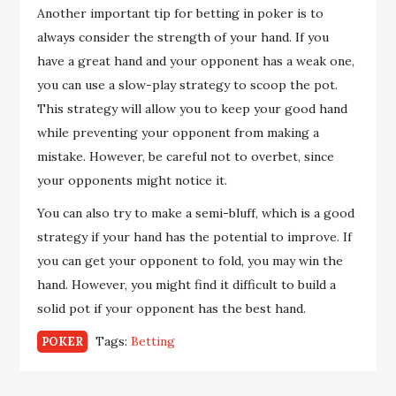
Another important tip for betting in poker is to
always consider the strength of your hand. If you
have a great hand and your opponent has a weak one,
you can use a slow-play strategy to scoop the pot.
This strategy will allow you to keep your good hand
while preventing your opponent from making a
mistake. However, be careful not to overbet, since
your opponents might notice it.
You can also try to make a semi-bluff, which is a good
strategy if your hand has the potential to improve. If
you can get your opponent to fold, you may win the
hand. However, you might find it difficult to build a
solid pot if your opponent has the best hand.
Tags:
Betting
POKER