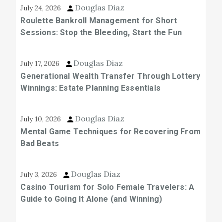
Douglas Diaz
July 24, 2026
Roulette Bankroll Management for Short
Sessions: Stop the Bleeding, Start the Fun
Douglas Diaz
July 17, 2026
Generational Wealth Transfer Through Lottery
Winnings: Estate Planning Essentials
Douglas Diaz
July 10, 2026
Mental Game Techniques for Recovering From
Bad Beats
Douglas Diaz
July 3, 2026
Casino Tourism for Solo Female Travelers: A
Guide to Going It Alone (and Winning)