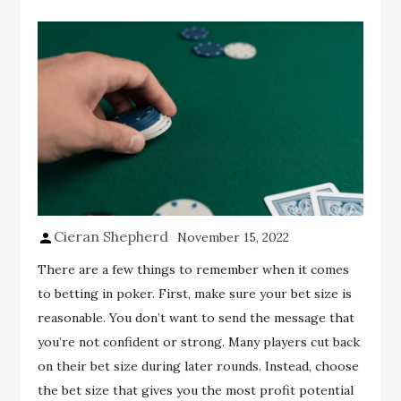
Cieran Shepherd
November 15, 2022
There are a few things to remember when it comes
to betting in poker. First, make sure your bet size is
reasonable. You don’t want to send the message that
you’re not confident or strong. Many players cut back
on their bet size during later rounds. Instead, choose
the bet size that gives you the most profit potential