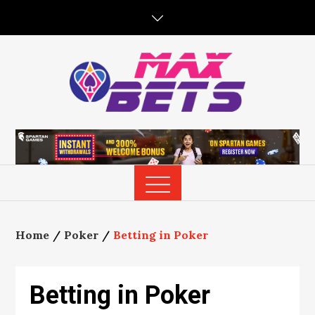
Skip
to
content
Home
Poker
Betting in Poker
Betting in Poker