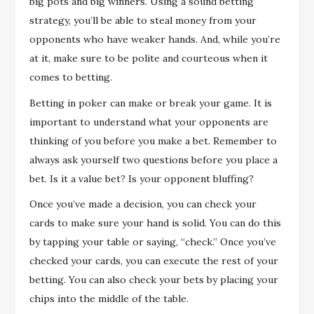
big pots and big winners. Using a sound betting
strategy, you’ll be able to steal money from your
opponents who have weaker hands. And, while you’re
at it, make sure to be polite and courteous when it
comes to betting.
Betting in poker can make or break your game. It is
important to understand what your opponents are
thinking of you before you make a bet. Remember to
always ask yourself two questions before you place a
bet. Is it a value bet? Is your opponent bluffing?
Once you’ve made a decision, you can check your
cards to make sure your hand is solid. You can do this
by tapping your table or saying, “check.” Once you’ve
checked your cards, you can execute the rest of your
betting. You can also check your bets by placing your
chips into the middle of the table.