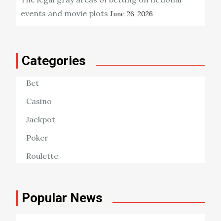
events and movie plots
June 26, 2026
Categories
Bet
Casino
Jackpot
Poker
Roulette
Popular News