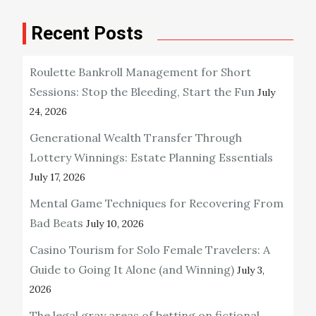
Recent Posts
Roulette Bankroll Management for Short
Sessions: Stop the Bleeding, Start the Fun
July
24, 2026
Generational Wealth Transfer Through
Lottery Winnings: Estate Planning Essentials
July 17, 2026
Mental Game Techniques for Recovering From
Bad Beats
July 10, 2026
Casino Tourism for Solo Female Travelers: A
Guide to Going It Alone (and Winning)
July 3,
2026
The legal gray areas of betting on fictional