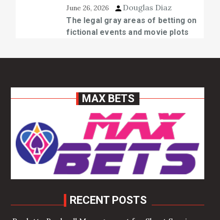
Douglas Diaz
June 26, 2026
The legal gray areas of betting on
fictional events and movie plots
MAX BETS
RECENT POSTS