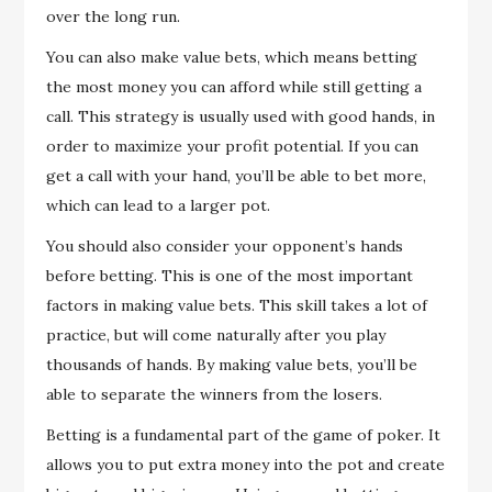
over the long run.
You can also make value bets, which means betting
the most money you can afford while still getting a
call. This strategy is usually used with good hands, in
order to maximize your profit potential. If you can
get a call with your hand, you’ll be able to bet more,
which can lead to a larger pot.
You should also consider your opponent’s hands
before betting. This is one of the most important
factors in making value bets. This skill takes a lot of
practice, but will come naturally after you play
thousands of hands. By making value bets, you’ll be
able to separate the winners from the losers.
Betting is a fundamental part of the game of poker. It
allows you to put extra money into the pot and create