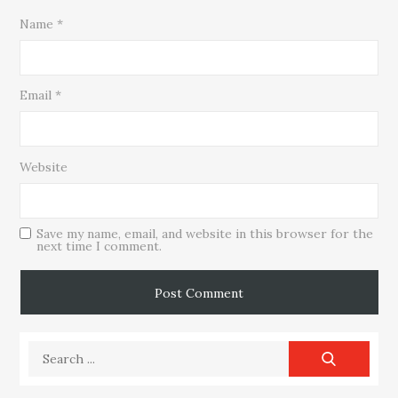
Name
*
Email
*
Website
Save my name, email, and website in this browser for the
next time I comment.
Alternative:
Search
for: