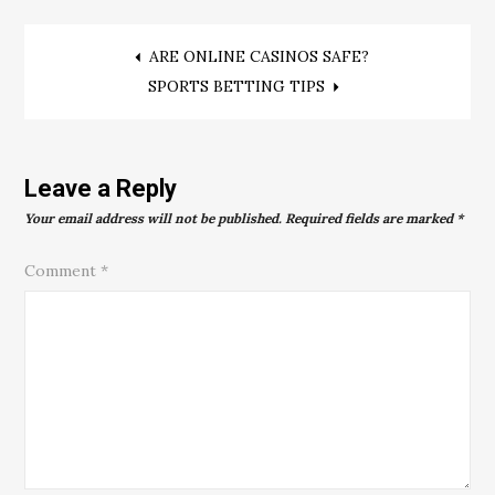
Post
ARE ONLINE CASINOS SAFE?
SPORTS BETTING TIPS
navigation
Leave a Reply
Your email address will not be published.
Required fields are marked
*
Comment
*