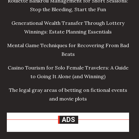
Roulette Bankroll Management for Short Sessions:
Stop the Bleeding, Start the Fun
Generational Wealth Transfer Through Lottery
Winnings: Estate Planning Essentials
Mental Game Techniques for Recovering From Bad
Beats
Casino Tourism for Solo Female Travelers: A Guide
to Going It Alone (and Winning)
The legal gray areas of betting on fictional events
and movie plots
ADS