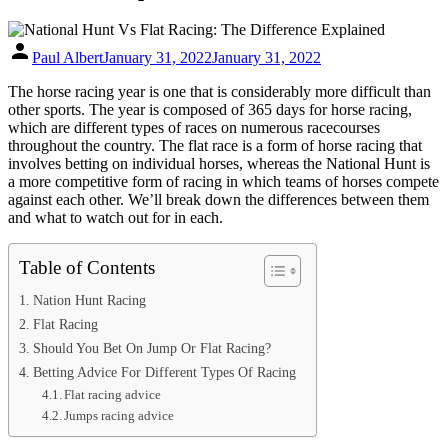
Paul Albert
January 31, 2022
January 31, 2022
The horse racing year is one that is considerably more difficult than
other sports. The year is composed of 365 days for horse racing,
which are different types of races on numerous racecourses
throughout the country. The flat race is a form of horse racing that
involves betting on individual horses, whereas the National Hunt is
a more competitive form of racing in which teams of horses compete
against each other. We’ll break down the differences between them
and what to watch out for in each.
Table of Contents
Nation Hunt Racing
Flat Racing
Should You Bet On Jump Or Flat Racing?
Betting Advice For Different Types Of Racing
Flat racing advice
Jumps racing advice