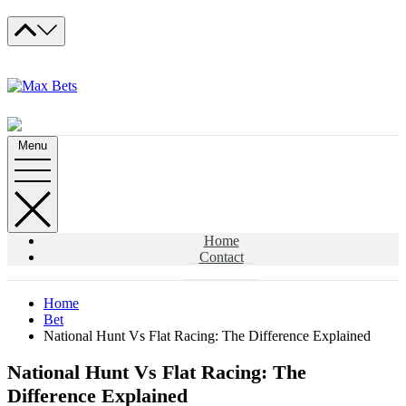
Skip
to
content
Menu
Home
Contact
Home
Bet
National Hunt Vs Flat Racing: The Difference Explained
National Hunt Vs Flat Racing: The
Difference Explained