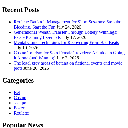
Recent Posts
Roulette Bankroll Management for Short Sessions: Stop the
Bleeding, Start the Fun
July 24, 2026
Generational Wealth Transfer Through Lottery Winnings:
Estate Planning Essentials
July 17, 2026
Mental Game Techniques for Recovering From Bad Beats
July 10, 2026
Casino Tourism for Solo Female Travelers: A Guide to Going
It Alone (and Winning)
July 3, 2026
The legal gray areas of betting on fictional events and movie
plots
June 26, 2026
Categories
Bet
Casino
Jackpot
Poker
Roulette
Popular News