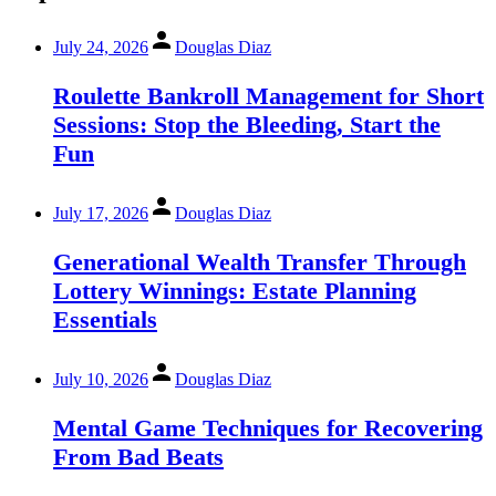
July 24, 2026
Douglas Diaz
Roulette Bankroll Management for Short
Sessions: Stop the Bleeding, Start the
Fun
July 17, 2026
Douglas Diaz
Generational Wealth Transfer Through
Lottery Winnings: Estate Planning
Essentials
July 10, 2026
Douglas Diaz
Mental Game Techniques for Recovering
From Bad Beats