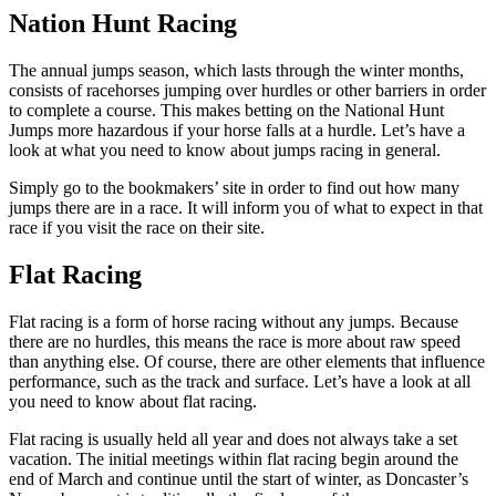
Nation Hunt Racing
The annual jumps season, which lasts through the winter months,
consists of racehorses jumping over hurdles or other barriers in order
to complete a course. This makes betting on the National Hunt
Jumps more hazardous if your horse falls at a hurdle. Let’s have a
look at what you need to know about jumps racing in general.
Simply go to the bookmakers’ site in order to find out how many
jumps there are in a race. It will inform you of what to expect in that
race if you visit the race on their site.
Flat Racing
Flat racing is a form of horse racing without any jumps. Because
there are no hurdles, this means the race is more about raw speed
than anything else. Of course, there are other elements that influence
performance, such as the track and surface. Let’s have a look at all
you need to know about flat racing.
Flat racing is usually held all year and does not always take a set
vacation. The initial meetings within flat racing begin around the
end of March and continue until the start of winter, as Doncaster’s