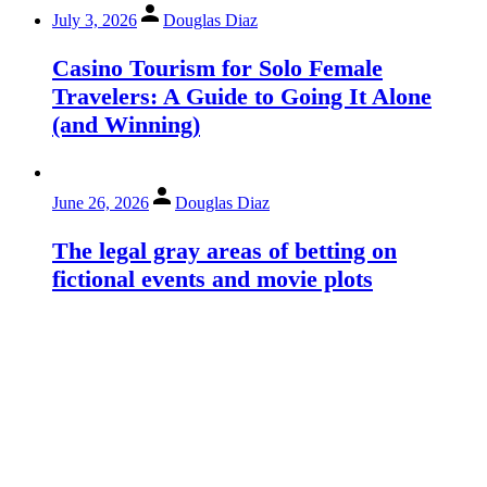
July 3, 2026
Douglas Diaz
Casino Tourism for Solo Female
Travelers: A Guide to Going It Alone
(and Winning)
June 26, 2026
Douglas Diaz
The legal gray areas of betting on
fictional events and movie plots
MAX BETS