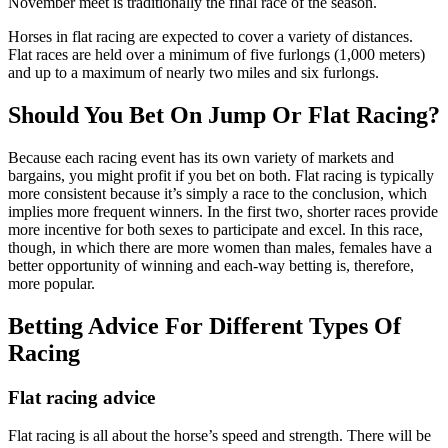
November meet is traditionally the final race of the season.
Horses in flat racing are expected to cover a variety of distances.
Flat races are held over a minimum of five furlongs (1,000 meters)
and up to a maximum of nearly two miles and six furlongs.
Should You Bet On Jump Or Flat Racing?
Because each racing event has its own variety of markets and
bargains, you might profit if you bet on both. Flat racing is typically
more consistent because it’s simply a race to the conclusion, which
implies more frequent winners. In the first two, shorter races provide
more incentive for both sexes to participate and excel. In this race,
though, in which there are more women than males, females have a
better opportunity of winning and each-way betting is, therefore,
more popular.
Betting Advice For Different Types Of
Racing
Flat racing advice
Flat racing is all about the horse’s speed and strength. There will be