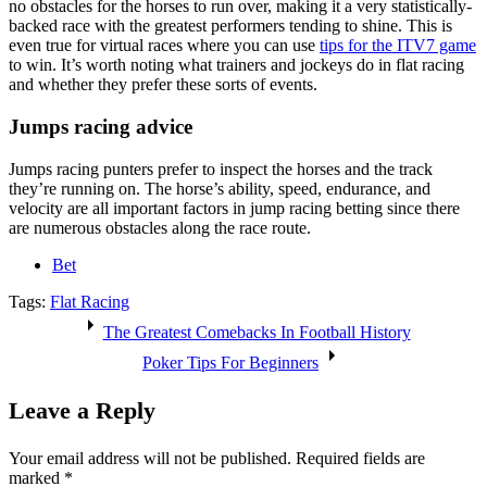
no obstacles for the horses to run over, making it a very statistically-
backed race with the greatest performers tending to shine. This is
even true for virtual races where you can use
tips for the ITV7 game
to win. It’s worth noting what trainers and jockeys do in flat racing
and whether they prefer these sorts of events.
Jumps racing advice
Jumps racing punters prefer to inspect the horses and the track
they’re running on. The horse’s ability, speed, endurance, and
velocity are all important factors in jump racing betting since there
are numerous obstacles along the race route.
Bet
Tags:
Flat Racing
Post
The Greatest Comebacks In Football History
navigation
Poker Tips For Beginners
Leave a Reply
Your email address will not be published.
Required fields are
marked
*