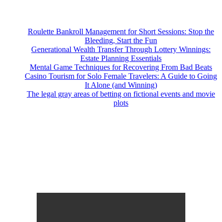
Recent Posts
Roulette Bankroll Management for Short Sessions: Stop the
Bleeding, Start the Fun
Generational Wealth Transfer Through Lottery Winnings:
Estate Planning Essentials
Mental Game Techniques for Recovering From Bad Beats
Casino Tourism for Solo Female Travelers: A Guide to Going
It Alone (and Winning)
The legal gray areas of betting on fictional events and movie
plots
Ads
Video