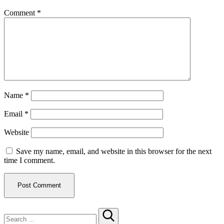
Comment
*
Name
*
Email
*
Website
Save my name, email, and website in this browser for the next
time I comment.
Search
for: